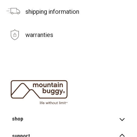
shipping information
warranties
shop
support