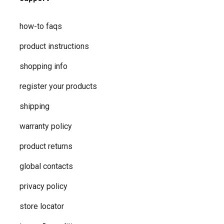
how-to faqs
product instructions
shopping info
register your products
shipping
warranty policy
product returns
global contacts
privacy ​policy
store locator