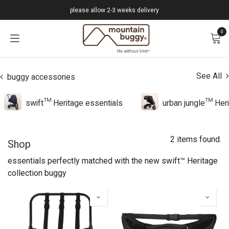
Skip to Content
please allow 2-3 weeks delivery
0
See All
buggy accessories
swift™ Heritage essentials
urban jungle™ Heri
2 items found.
Shop
essentials perfectly matched with the new swift™ Heritage
collection buggy