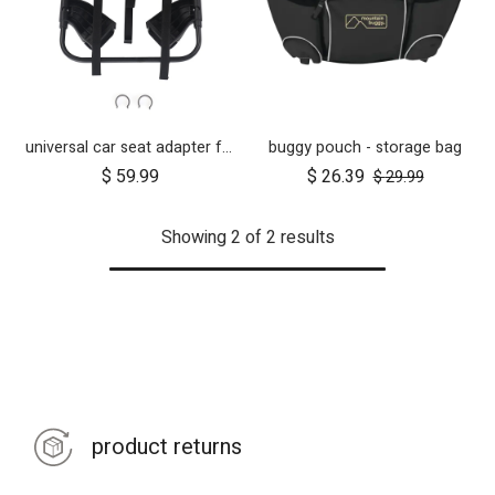
universal car seat adapter for swift, mini, urban jungle and terrain
buggy pouch - storage bag
$
59.99
$
26.39
$
29.99
Showing 2 of 2 results
product returns