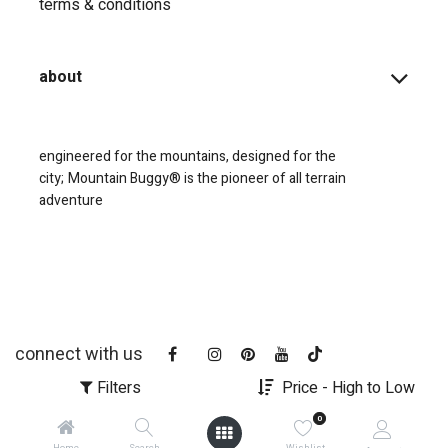
terms & conditions
about
engineered for the mountains, designed for the
city;
Mountain Buggy® is the pioneer of all terrain
adventure
connect with us
Filters
Price - High to Low
0
Home
Search
Wishlist