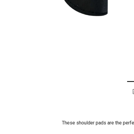
These shoulder pads are the perfec