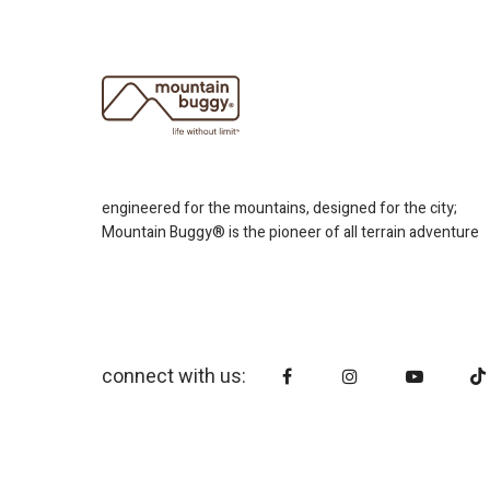
engineered for the mountains, designed for the city;
Mountain Buggy® is the pioneer of all terrain adventure
connect with us: