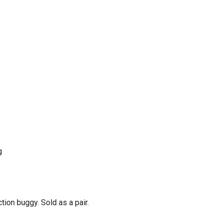
g
ion buggy. Sold as a pair.