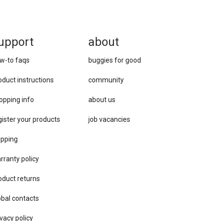
upport
about
w-to faqs
buggies for good
oduct instructions
community
opping info
about us
gister your products
job vacancies
ipping
rranty policy
oduct returns
obal contacts
vacy ​policy