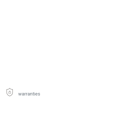
warranties