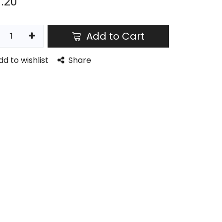
.20
Add to Cart
dd to wishlist
Share