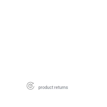
product returns