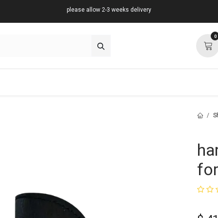
please allow 2-3 weeks delivery
0
about
support
community
S
ha
for