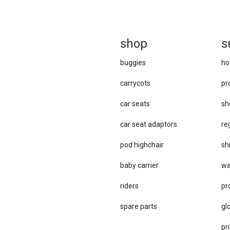
sh
op
s
buggies
ho
carrycots
pr
car seats
sh
car se​at adaptors
re
pod highchair
sh
baby carrier
wa
riders
pr
spare parts
gl
pri