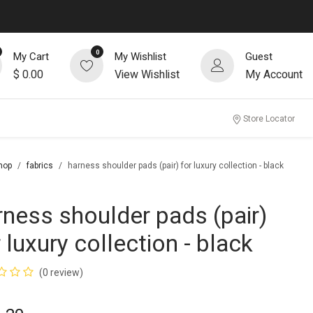
0
My Cart
My Wishlist
Guest
$
0.00
View Wishlist
My Account
Store Locator
hop
fabrics
harness shoulder pads (pair) for luxury collection - black
rness shoulder pads (pair)
 luxury collection - black
(0 review)