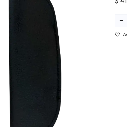
$
41
A