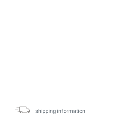
shipping information