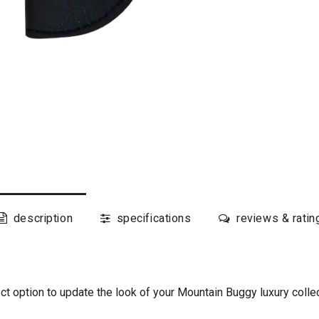
description
specifications
reviews & ratin
t option to update the look of your Mountain Buggy luxury collect