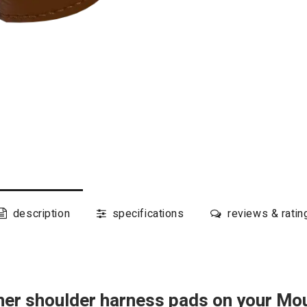
description
specifications
reviews & ratin
ther shoulder harness pads on your Mo