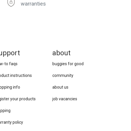
warranties
upport
about
w-to faqs
buggies for good
oduct instructions
community
opping info
about us
gister your products
job vacancies
ipping
rranty policy