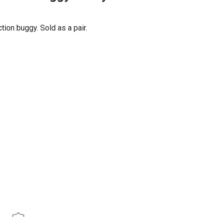
ion buggy. Sold as a pair.