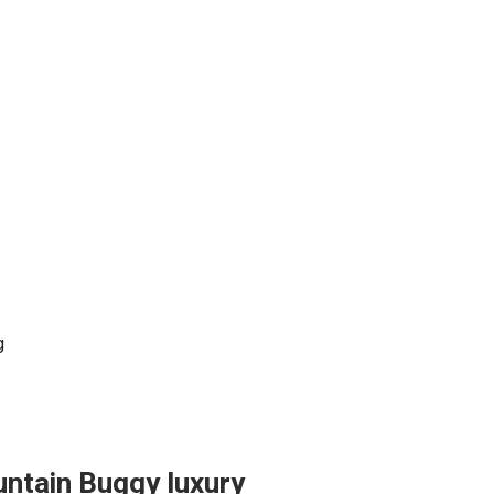
g
untain Buggy luxury