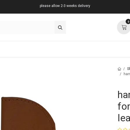
please allow 2-3 weeks delivery
0
about
support
community
S
harn
ha
for
le