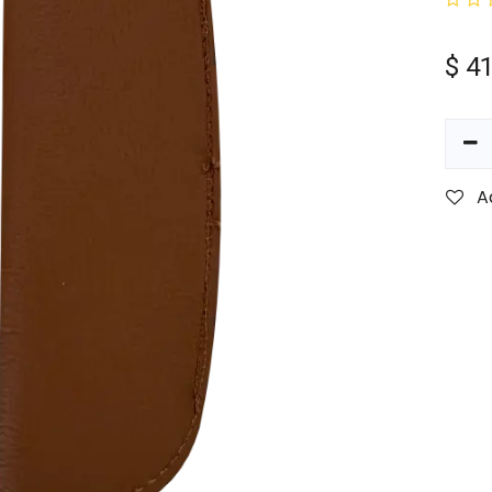
$
41
A