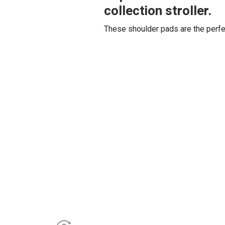
collection stroller.
These shoulder pads are the perfec