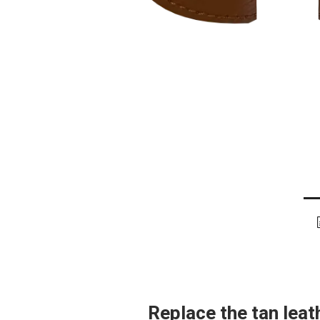
Replace the tan lea