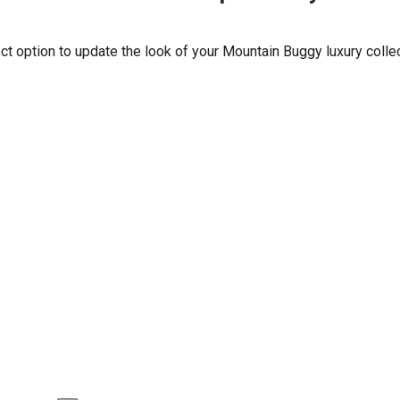
t option to update the look of your Mountain Buggy luxury collect