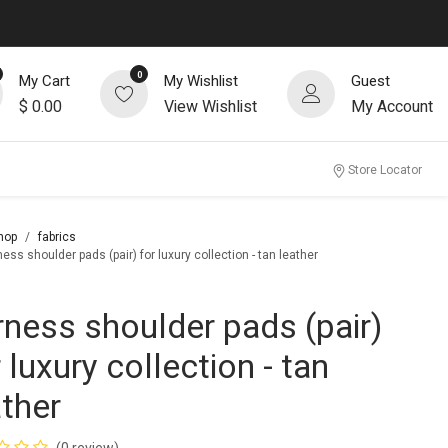
0
My Cart
My Wishlist
Guest
$
0.00
View Wishlist
My Account
Store Locator
hop
fabrics
ess shoulder pads (pair) for luxury collection - tan leather
rness shoulder pads (pair)
 luxury collection - tan
ather