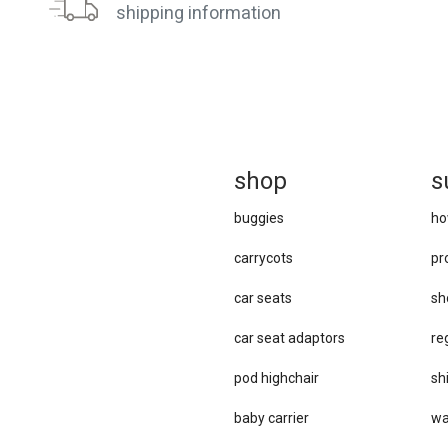
shipping information
sh
op
s
buggies
ho
carrycots
pr
car seats
sh
car se​at adaptors
re
pod highchair
sh
baby carrier
wa