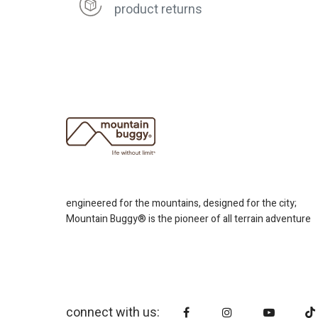
product returns
engineered for the mountains, designed for the city;
Mountain Buggy® is the pioneer of all terrain adventure
connect with us: