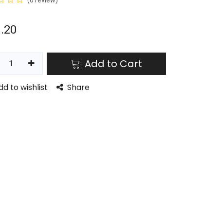
(0 review)
.20
Add to Cart
dd to wishlist
Share