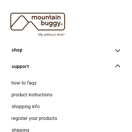
shop
support
how-to faqs
product instructions
shopping info
register your products
shipping