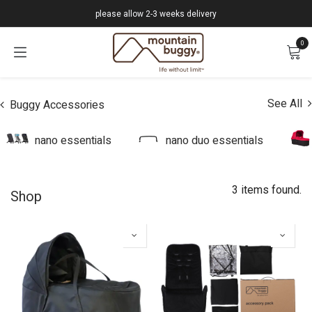
Skip to Content
please allow 2-3 weeks delivery
0
See All
Buggy Accessories
nano essentials
nano duo essentials
3 items found.
Shop