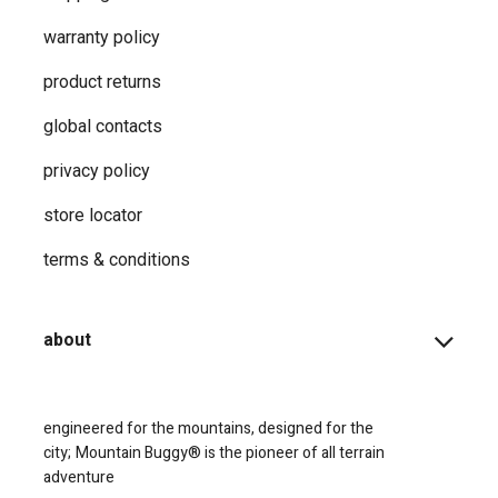
warranty policy
product returns
global contacts
privacy ​policy
store locator
terms & conditions
about
engineered for the mountains, designed for the
city;
Mountain Buggy® is the pioneer of all terrain
adventure