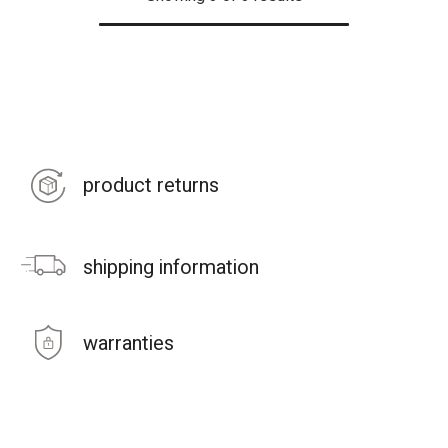
product returns
shipping information
warranties