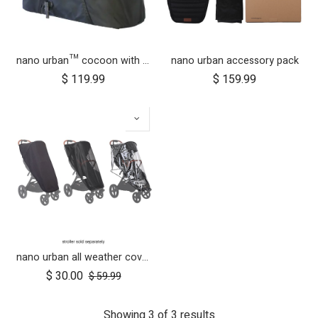
nano urban™ cocoon with adapters
nano urban accessory pack
$
119.99
$
159.99
nano urban all weather cover set
$
30.00
$
59.99
Showing 3 of 3 results