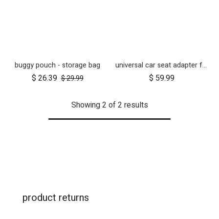
buggy pouch - storage bag
universal car seat adapter for swift, mini, urban jungle and terrain
$
26.39
$
59.99
$
29.99
Showing 2 of 2 results
product returns