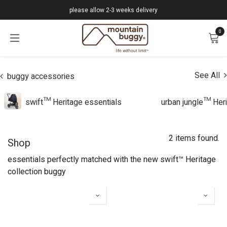
Skip to Content
please allow 2-3 weeks delivery
0
See All
buggy accessories
swift™ Heritage essentials
urban jungle™ Heri
2 items found.
Shop
essentials perfectly matched with the new swift™ Heritage
collection buggy