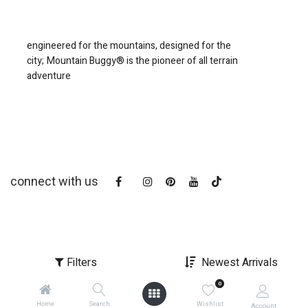
engineered for the mountains, designed for the
city;
Mountain Buggy® is the pioneer of all terrain
adventure
connect with us
Filters
Newest Arrivals
0
copyright © 2025
Mountain Buggy NZ
Home
Search
Wishlist
Account