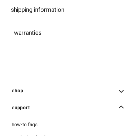
shipping information
warranties
shop
support
how-to faqs