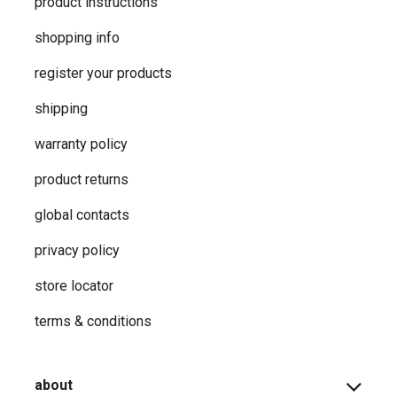
product instructions
shopping info
register your products
shipping
warranty policy
product returns
global contacts
privacy ​policy
store locator
terms & conditions
about