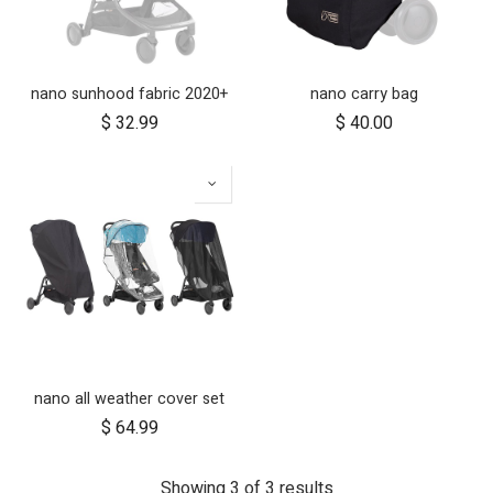
nano sunhood fabric 2020+
nano carry bag
$
32.99
$
40.00
nano all weather cover set
$
64.99
Showing 3 of 3 results