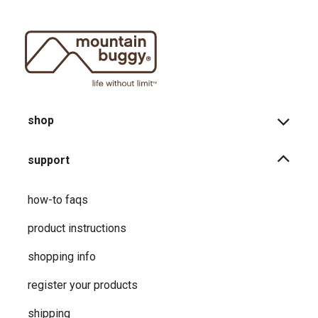
shop
support
how-to faqs
product instructions
shopping info
register your products
shipping