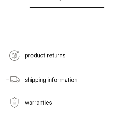
product returns
shipping information
warranties