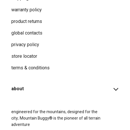
warranty policy
product returns
global contacts
privacy ​policy
store locator
terms & conditions
about
engineered for the mountains, designed for the
city;
Mountain Buggy® is the pioneer of all terrain
adventure