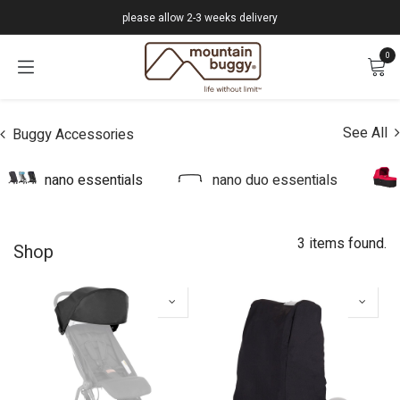
Skip to Content
please allow 2-3 weeks delivery
0
See All
Buggy Accessories
nano essentials
nano duo essentials
3 items found.
Shop