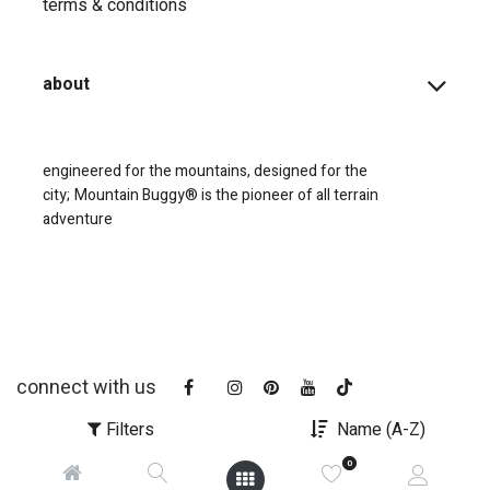
terms & conditions
about
engineered for the mountains, designed for the
city;
Mountain Buggy® is the pioneer of all terrain
adventure
connect with us
Filters
Name (A-Z)
0