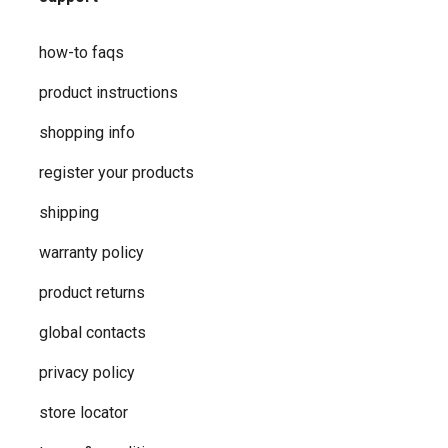
how-to faqs
product instructions
shopping info
register your products
shipping
warranty policy
product returns
global contacts
privacy ​policy
store locator