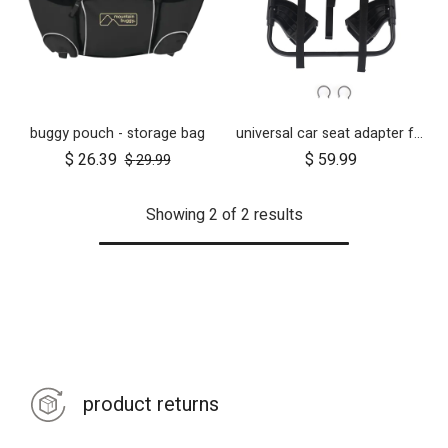
buggy pouch - storage bag
universal car seat adapter for swift, mini, urban jungle and terrain
$
26.39
$
59.99
$
29.99
Showing 2 of 2 results
product returns