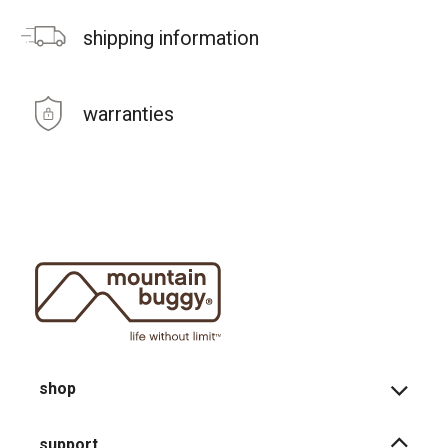
shipping information
warranties
shop
support