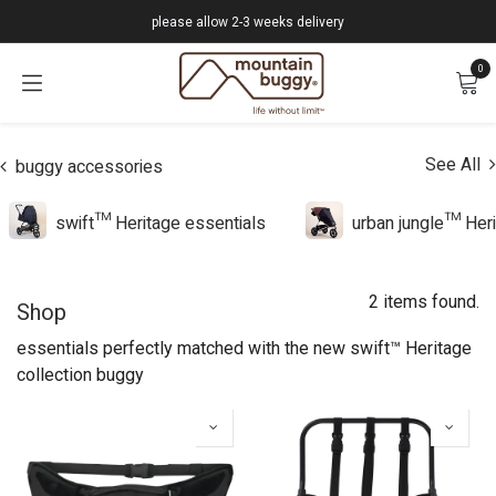
Skip to Content
please allow 2-3 weeks delivery
0
See All
buggy accessories
swift™ Heritage essentials
urban jungle™ Heri
2 items found.
Shop
essentials perfectly matched with the new swift™ Heritage
collection buggy