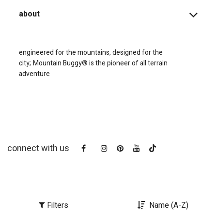
about
engineered for the mountains, designed for the
city;
Mountain Buggy® is the pioneer of all terrain
adventure
connect with us
Filters
Name (A-Z)