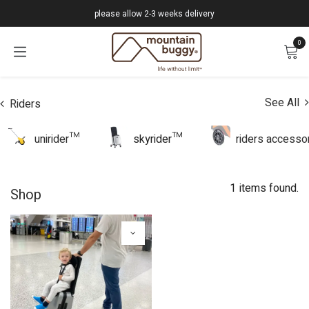
Skip to Content
please allow 2-3 weeks delivery
0
See All
Riders
unirider™
skyrider™
riders accesso
1 items found.
Shop