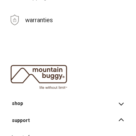
warranties
shop
support