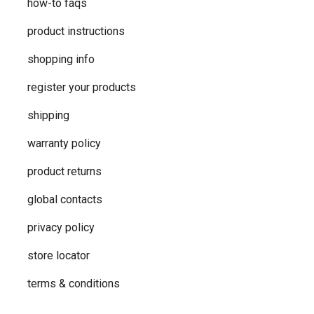
how-to faqs
product instructions
shopping info
register your products
shipping
warranty policy
product returns
global contacts
privacy ​policy
store locator
terms & conditions