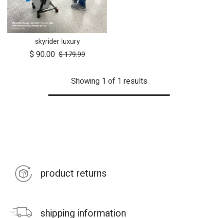
skyrider luxury
$
90.00
$
179.99
Showing 1 of 1 results
product returns
shipping information