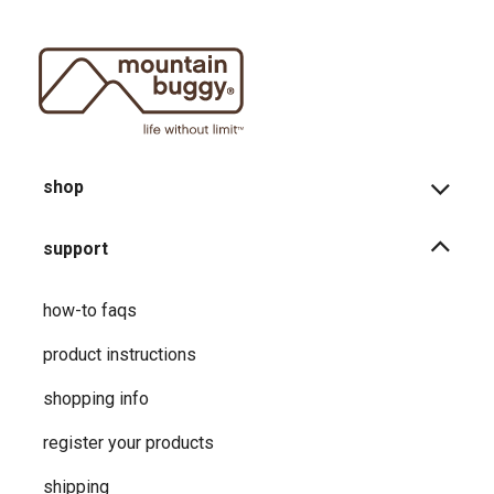
shop
support
how-to faqs
product instructions
shopping info
register your products
shipping