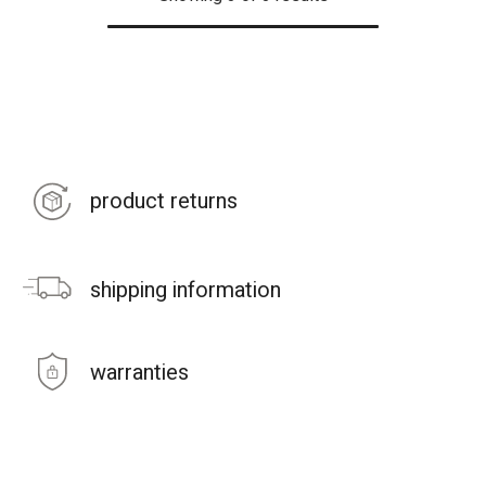
product returns
shipping information
warranties