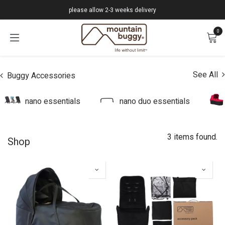
Skip to Content
please allow 2-3 weeks delivery
0
See All
Buggy Accessories
nano essentials
nano duo essentials
3 items found.
Shop