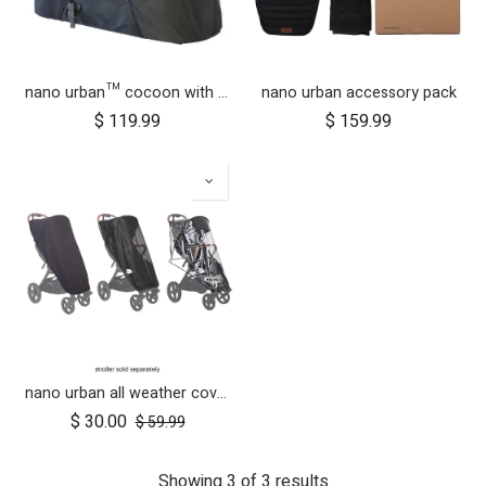
nano urban™ cocoon with adapters
nano urban accessory pack
$
119.99
$
159.99
nano urban all weather cover set
$
30.00
$
59.99
Showing 3 of 3 results