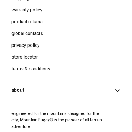
warranty policy
product returns
global contacts
privacy ​policy
store locator
terms & conditions
about
engineered for the mountains, designed for the
city;
Mountain Buggy® is the pioneer of all terrain
adventure