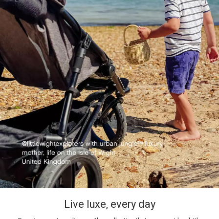
Live luxe, every day