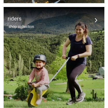
riders
shop collection