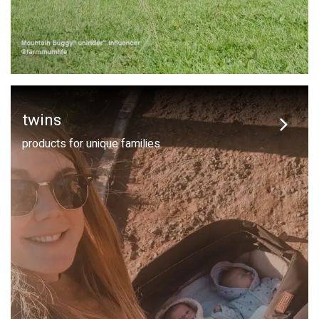
twins
products for unique families