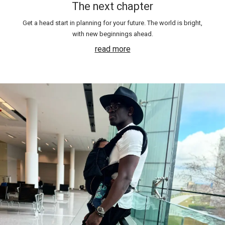
The next chapter
Get a head start in planning for your future. The world is bright,
with new beginnings ahead.
read more