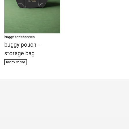
buggy accessories
buggy accessories
buggy pouch -
parenting bag
storage bag
learn ​​more
learn m​​ore