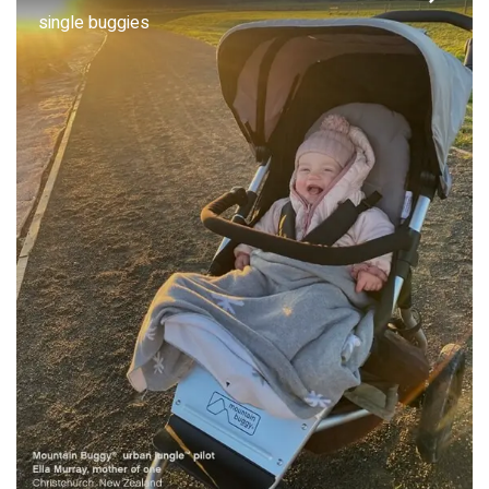
single buggies