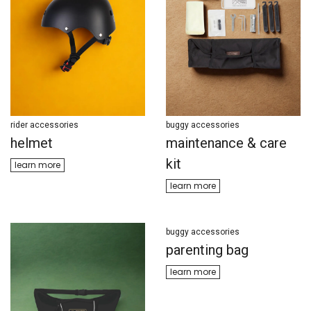
rider accessories
buggy accessories
helmet
maintenance & care
kit
learn more
learn m​​ore