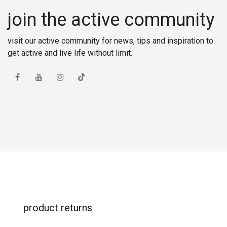
join the active community
visit our active community for news, tips and inspiration to
get active and live life without limit.
product returns