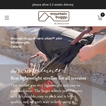
Skip to Content
please allow 2-3 weeks delivery
0