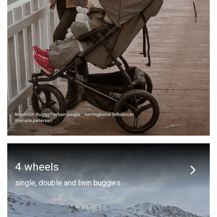
4 wheels
single, double and twin buggies