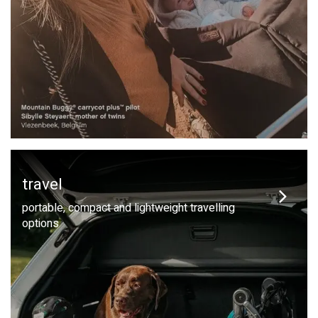
travel
portable, compact and lightweight travelling
options