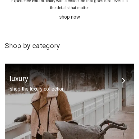
Experience extraordinary with a collection that goes next level. It's
the details that matter.
shop now
Shop by category
luxury
shop the luxury collection