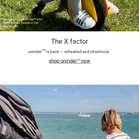
The X factor
unirider™ is back — refreshed and intentional.​
shop unirider™ now