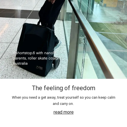
The feeling of freedom
When you need a get away, treat yourself so you can keep calm
and carry on.
read more