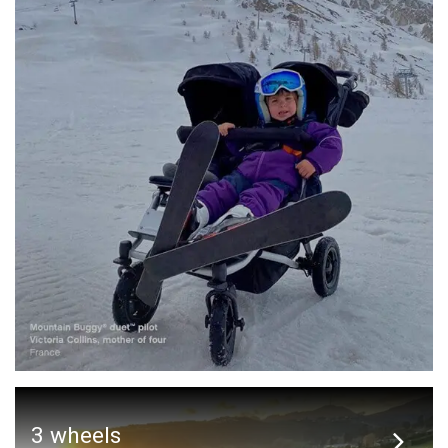
3 wheels