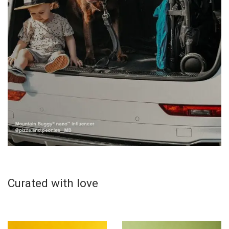
Curated with love