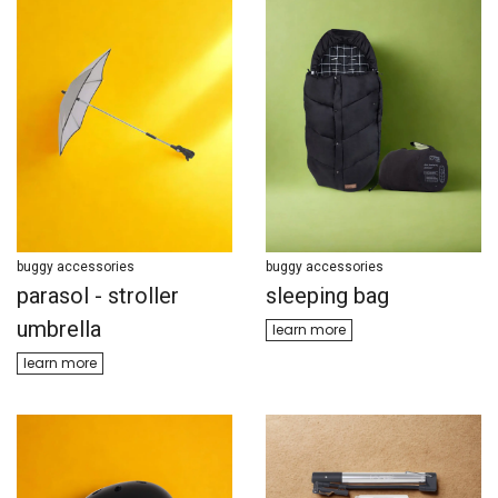
buggy accessories
buggy accessories
parasol - stroller
sleeping bag
umbrella
learn ​​more
learn m​​ore