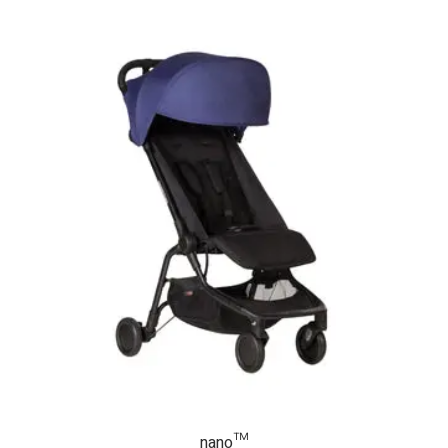
nano™