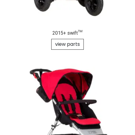
2015+ swift™
view parts