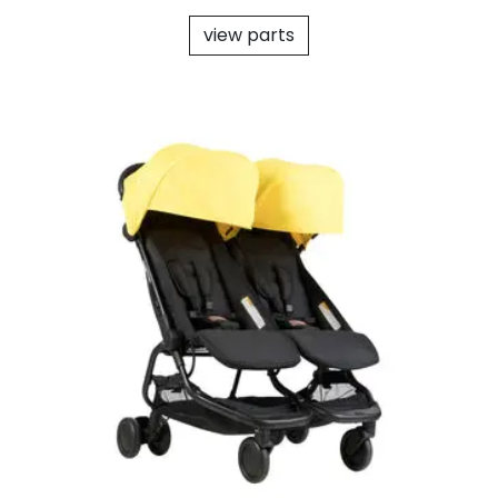
view parts