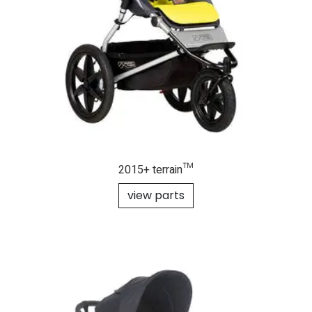
2015+ terrain™
view parts