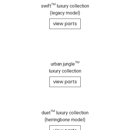
swift™ luxury collection
(legacy model)
view parts
urban jungle™
luxury collection
view parts
duet™ luxury collection
(herringbone model)