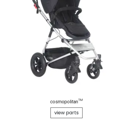
cosmopolitan™
view parts