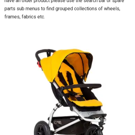
have an older product please use the search bar or spare
parts sub menus to find grouped collections of wheels,
frames, fabrics etc.