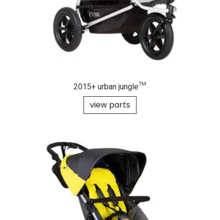
2015+ urban jungle™
view parts