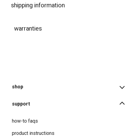
shipping information
warranties
shop
support
how-to faqs
product instructions