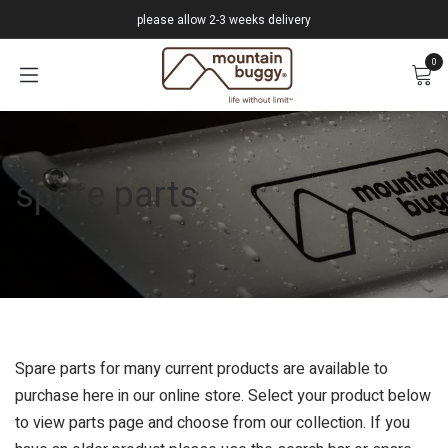
Skip to Content
please allow 2-3 weeks delivery
0
spare parts
Spare parts for many current products are available to
purchase here in our online store. Select your product below
to view parts page and choose from our collection. If you