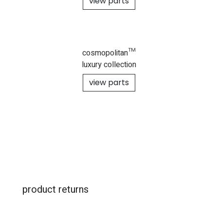
view parts
cosmopolitan™
luxury collection
view parts
product returns