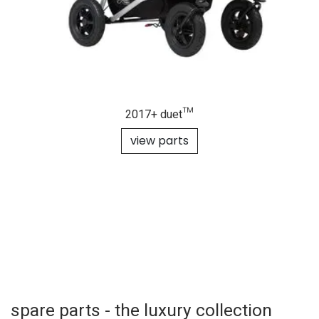
2017+ duet™
view parts
spare parts - the luxury collection