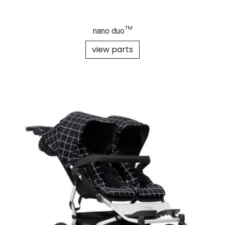
nano duo™
view parts