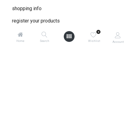
shopping info
register your products
shipping
0
Home
Search
Wishlist
Account
warranty policy
product returns
global contacts
privacy ​policy
store locator
0
terms & conditions
about