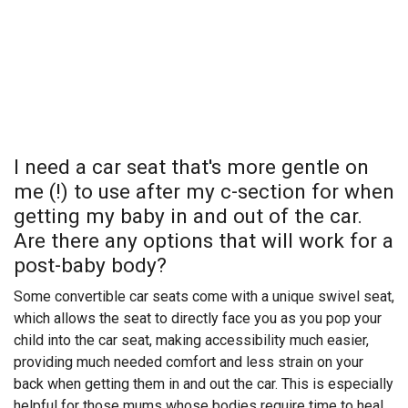
I need a car seat that's more gentle on
me (!) to use after my c-section for when
getting my baby in and out of the car.
Are there any options that will work for a
post-baby body?
Some convertible car seats come with a unique swivel seat,
which allows the seat to directly face you as you pop your
child into the car seat, making accessibility much easier,
providing much needed comfort and less strain on your
back when getting them in and out the car. This is especially
helpful for those mums whose bodies require time to heal