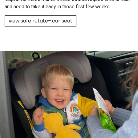
and need to take it easy in those first few weeks.
view safe rotate
car seat
™