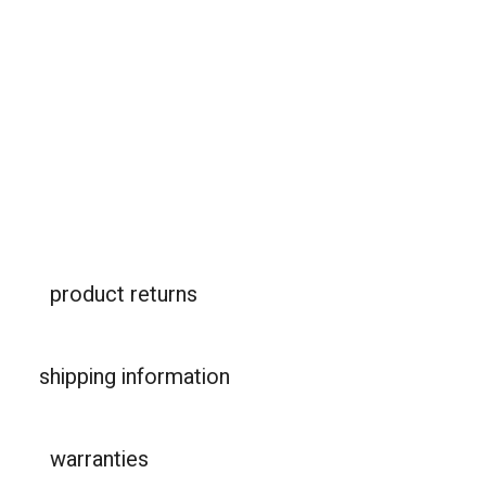
safer car seats - R129 certified and with i-
Size
Our infant capsule, convertible swivel seat and
booster car seat have had a makeover. New
protect™, safe-rotate™ and haven™.