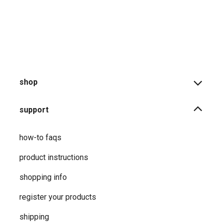
product returns
shipping information
warranties