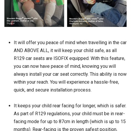
It will offer you peace of mind when travelling in the car
AND ABOVE ALL, it will keep your child safe, as all
R129 car seats are ISOFIX equipped. With this feature,
you can now have peace of mind, knowing you will
always install your car seat correctly. This ability is now
within your reach. You will experience a hassle-free,
quick, and secure installation process.
It keeps your child rear facing for longer, which is safer.
As part of R129 regulations, your child must be in rear-
facing mode for up to 87cm in length (which is up to 15
months). Rear-facing is the proven safest position,