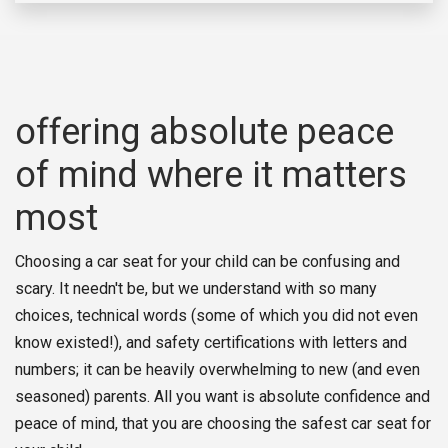
offering absolute peace
of mind where it matters
most
Choosing a car seat for your child can be confusing and
scary. It needn't be, but we understand with so many
choices, technical words (some of which you did not even
know existed!), and safety certifications with letters and
numbers; it can be heavily overwhelming to new (and even
seasoned) parents. All you want is absolute confidence and
peace of mind, that you are choosing the safest car seat for