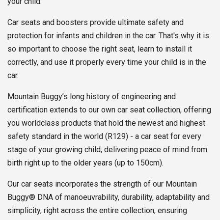
your child.
Car seats and boosters provide ultimate safety and
protection for infants and children in the car. That's why it is
so important to choose the right seat, learn to install it
correctly, and use it properly every time your child is in the
car.
Mountain Buggy’s long history of engineering and
certification extends to our own car seat collection, offering
you worldclass products that hold the newest and highest
safety standard in the world (R129) - a car seat for every
stage of your growing child, delivering peace of mind from
birth right up to the older years (up to 150cm).
Our car seats incorporates the strength of our Mountain
Buggy® DNA of manoeuvrability, durability, adaptability and
simplicity, right across the entire collection; ensuring