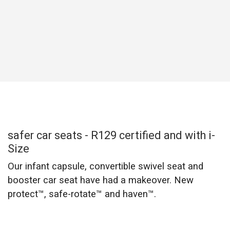
My pre-teen thinks she’s too cool to ride
in a “baby seat” but safety comes first...
what’s my option?
Well, staying safe is cool! And older kids need the right
seat too, as back seats are not designed to accommodate
and keep young kids safe.
For their safety, kids from 100cm to 150cm still need to
use a booster seat. Make sure they ride in one until they
outgrow the size limits of their booster, or until they are big
enough for an adult seat belt to fit them properly.
view haven™ i-Size booster car seat