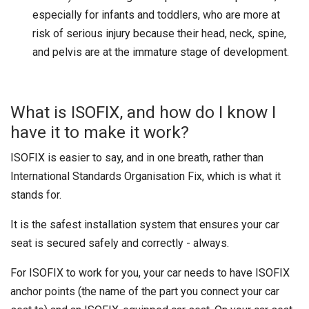
especially for infants and toddlers, who are more at
risk of serious injury because their head, neck, spine,
and pelvis are at the immature stage of development.
What is ISOFIX, and how do I know I
have it to make it work?
ISOFIX is easier to say, and in one breath, rather than
International Standards Organisation Fix, which is what it
stands for.
It is the safest installation system that ensures your car
seat is secured safely and correctly - always.
For ISOFIX to work for you, your car needs to have ISOFIX
anchor points (the name of the part you connect your car