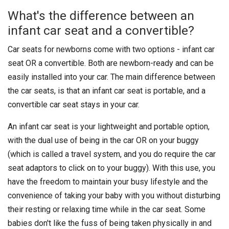
What's the difference between an
infant car seat and a convertible?
Car seats for newborns come with two options - infant car
seat OR a convertible. Both are newborn-ready and can be
easily installed into your car. The main difference between
the car seats, is that an infant car seat is portable, and a
convertible car seat stays in your car.
An infant car seat is your lightweight and portable option,
with the dual use of being in the car OR on your buggy
(which is called a travel system, and you do require the car
seat adaptors to click on to your buggy). With this use, you
have the freedom to maintain your busy lifestyle and the
convenience of taking your baby with you without disturbing
their resting or relaxing time while in the car seat. Some
babies don't like the fuss of being taken physically in and