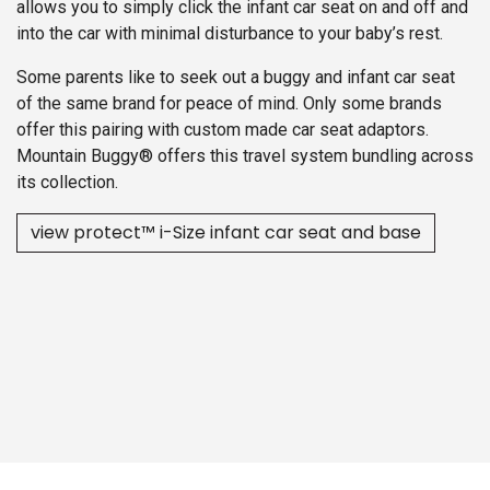
allows you to simply click the infant car seat on and off and
into the car with minimal disturbance to your baby’s rest.
Some parents like to seek out a buggy and infant car seat
of the same brand for peace of mind. Only some brands
offer this pairing with custom made car seat adaptors.
Mountain Buggy® offers this travel system bundling across
its collection.
view protect™ i-Size infant car se​​at and base