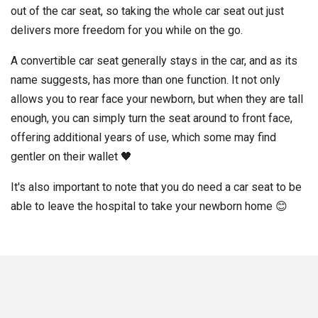
out of the car seat, so taking the whole car seat out just
delivers more freedom for you while on the go.
A convertible car seat generally stays in the car, and as its
name suggests, has more than one function. It not only
allows you to rear face your newborn, but when they are tall
enough, you can simply turn the seat around to front face,
offering additional years of use, which some may find
gentler on their wallet 🖤
It's also important to note that you do need a car seat to be
able to leave the hospital to take your newborn home 😊