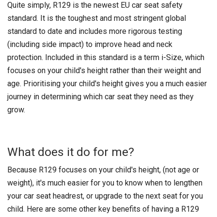
Quite simply, R129 is the newest EU car seat safety
standard. It is the toughest and most stringent global
standard to date and includes more rigorous testing
(including side impact) to improve head and neck
protection. Included in this standard is a term i-Size, which
focuses on your child's height rather than their weight and
age. Prioritising your child's height gives you a much easier
journey in determining which car seat they need as they
grow.
What does it do for me?
Because R129 focuses on your child's height, (not age or
weight), it's much easier for you to know when to lengthen
your car seat headrest, or upgrade to the next seat for you
child. Here are some other key benefits of having a R129