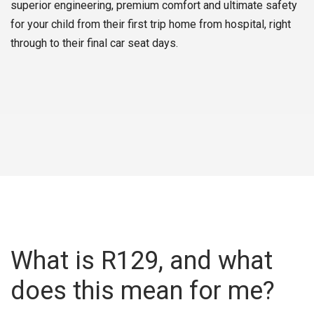
superior engineering, premium comfort and ultimate safety
for your child from their first trip home from hospital, right
through to their final car seat days.
What is R129, and what
does this mean for me?