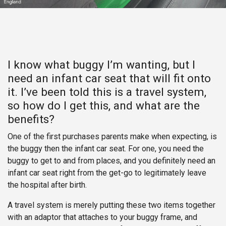
I know what buggy I’m wantin​g, but I
need an infant car seat that will fit onto
it. I’ve been told this is a travel system,
so how do I get this, and what are the
benefits?
One of the first purchases parents make when expecting, is
the buggy then the infant car seat. For one, you need the
buggy to get to and from places, and you definitely need an
infant car seat right from the get-go to legitimately leave
the hospital after birth.
A travel system is merely putting these two items together
with an adaptor that attaches to your buggy frame, and