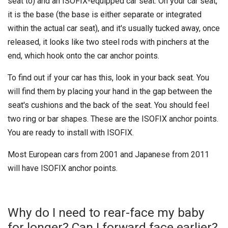
seat to) and an ISOFIX-equipped car seat. On your car seat,
it is the base (the base is either separate or integrated
within the actual car seat), and it's usually tucked away, once
released, it looks like two steel rods with pinchers at the
end, which hook onto the car anchor points.
To find out if your car has this, look in your back seat. You
will find them by placing your hand in the gap between the
seat's cushions and the back of the seat. You should feel
two ring or bar shapes. These are the ISOFIX anchor points.
You are ready to install with ISOFIX.
Most European cars from 2001 and Japanese from 2011
will have ISOFIX anchor points.
Why do I need to rear-face my baby
for longer? Can I forward face earlier?