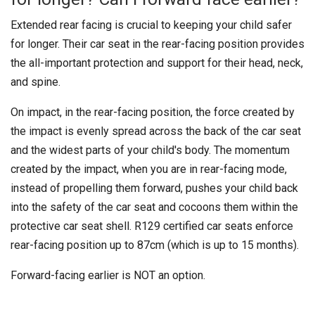
Extended rear facing is crucial to keeping your child safer
for longer. Their car seat in the rear-facing position provides
the all-important protection and support for their head, neck,
and spine.
On impact, in the rear-facing position, the force created by
the impact is evenly spread across the back of the car seat
and the widest parts of your child's body. The momentum
created by the impact, when you are in rear-facing mode,
instead of propelling them forward, pushes your child back
into the safety of the car seat and cocoons them within the
protective car seat shell. R129 certified car seats enforce
rear-facing position up to 87cm (which is up to 15 months).
Forward-facing earlier is NOT an option.