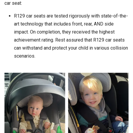
car seat:
R129 car seats are tested rigorously with state-of-the-
art technology that includes front, rear, AND side
impact. On completion, they received the highest
achievement rating. Rest assured that R129 car seats
can withstand and protect your child in various collision
scenarios.