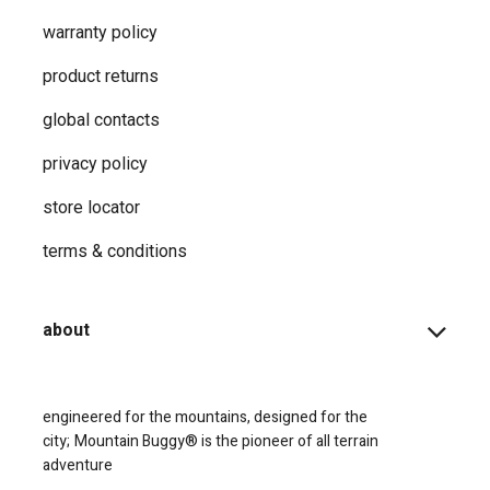
shop
support
how-to faqs
product instructions
shopping info
register your products
shipping