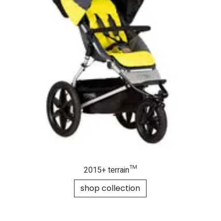
2015+ terrain™
shop collection