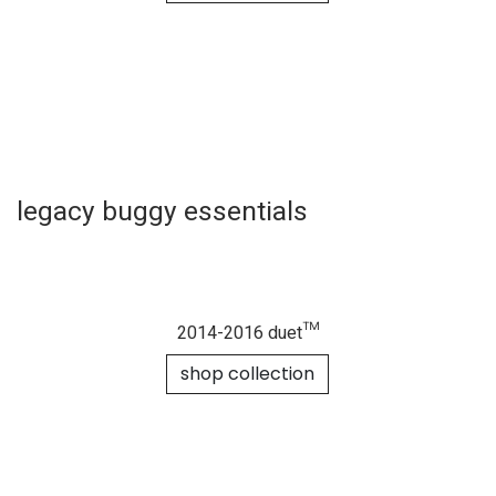
shop collection
duet™ luxury collection
(herringbone model)
shop collection
cosmopolitan™
luxury collection
shop collection