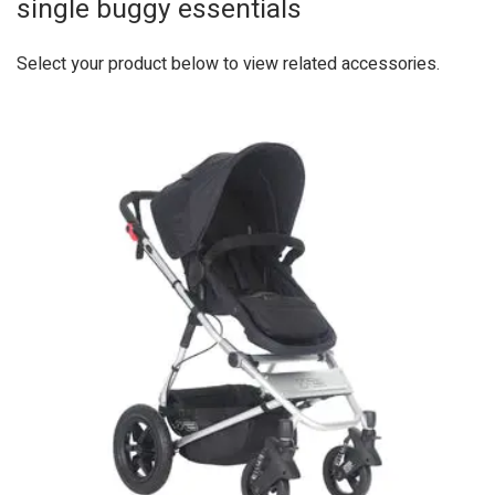
single buggy essentials
Select your product below to view related accessories.