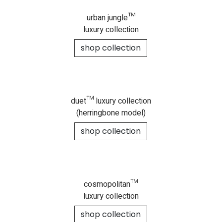
urban jungle™
luxury collection