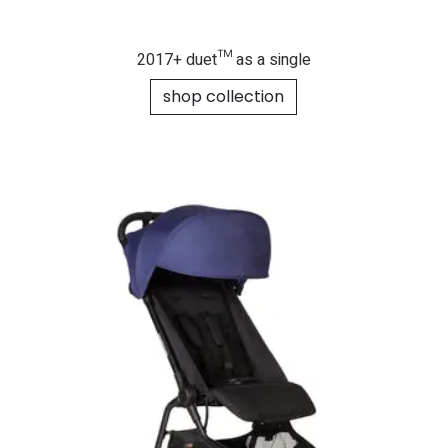
2017+ duet™ as a single
shop collection