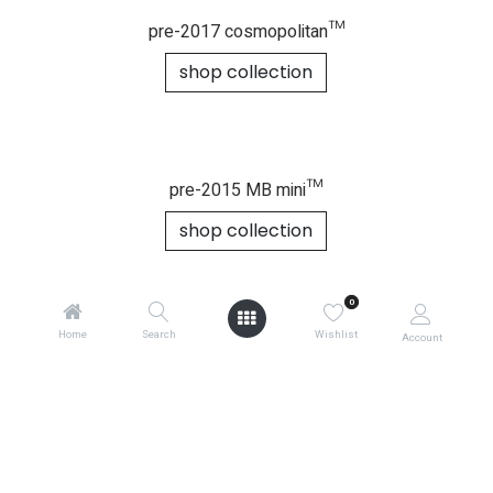
legacy buggy essentials
2014-2016 duet™
shop collection
0
Home
Search
Wishlist
Account
pre-2017 cosmopolitan™
shop collection