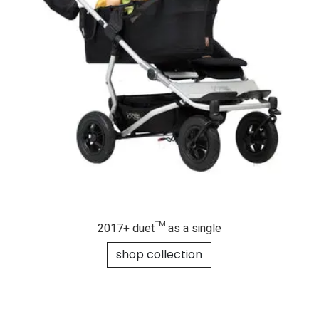
2017+ duet™ as a single
shop collection