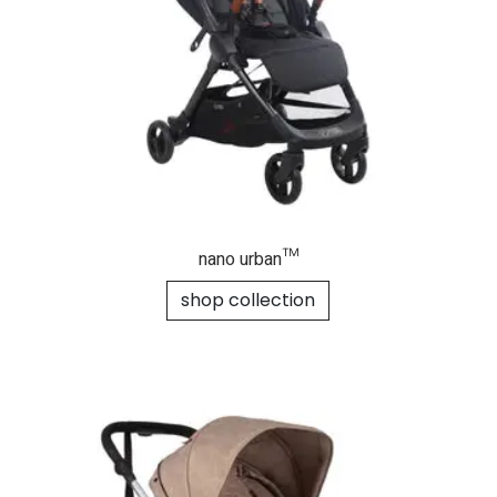
nano urban™
shop collection