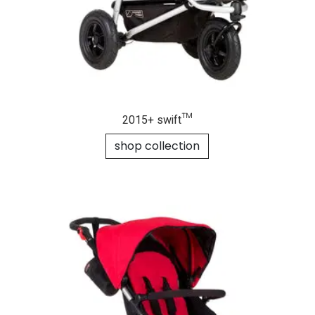
2015+ swift™
shop collection