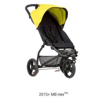
2015+ MB mini™