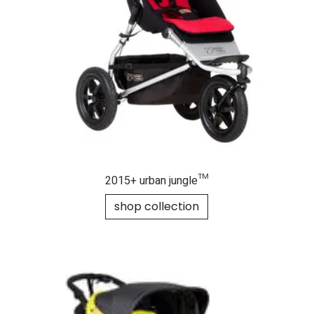
2015+ urban jungle™
shop collection