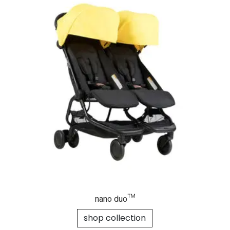
nano duo™
shop collection