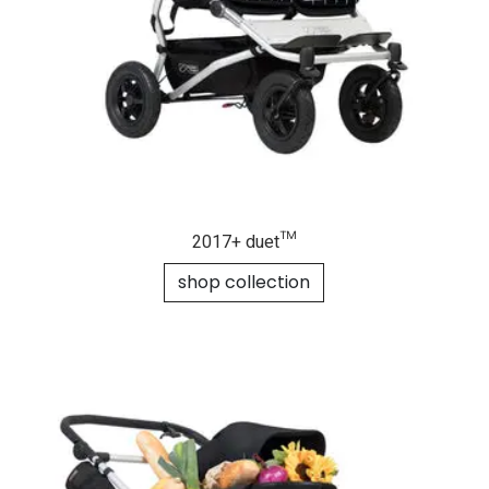
2017+ duet™
shop collection