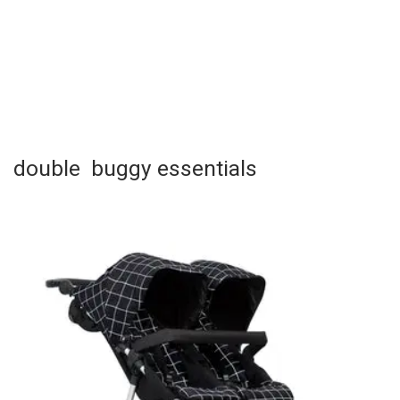
double buggy essentials