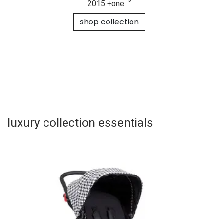
2015 +one™
shop collection
luxury collection essentials