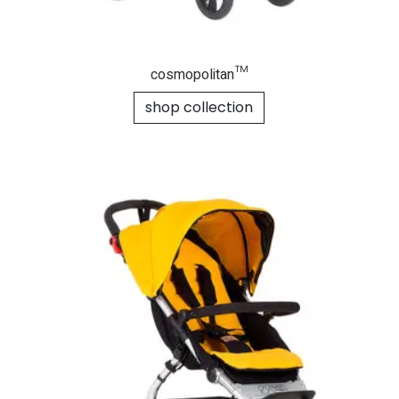
cosmopolitan™
shop collection