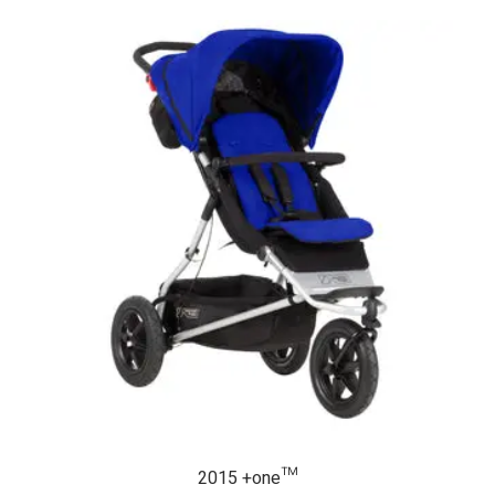
2015 +one™