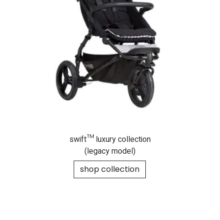
swift™ luxury collection
(legacy model)
shop collection