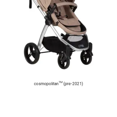
cosmopolitan™ (pre-2021)