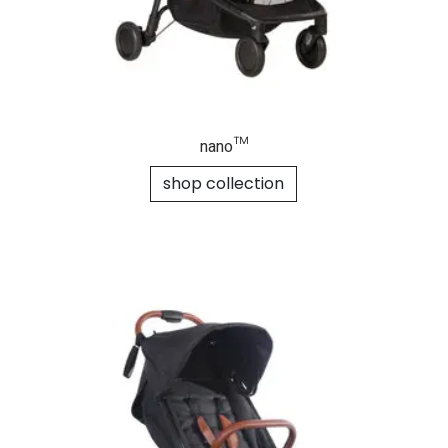
nano™
shop collection