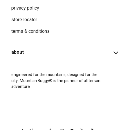
privacy ​policy
store locator
terms & conditions
about
engineered for the mountains, designed for the
city;
Mountain Buggy® is the pioneer of all terrain
adventure