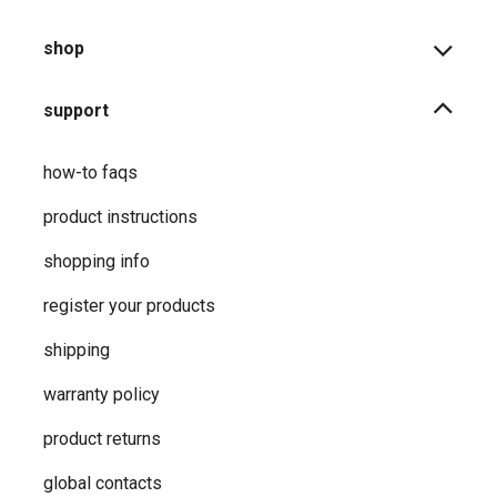
shop
support
how-to faqs
product instructions
shopping info
register your products
shipping
warranty policy
product returns
global contacts