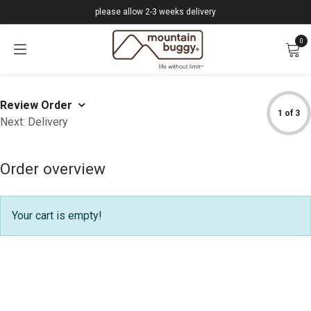
Skip to Content
please allow 2-3 weeks delivery
0
Review Order
1 of 3
Next: Delivery
Order overview
Your cart is empty!