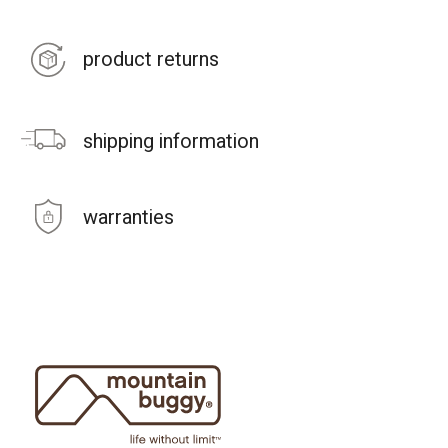
product returns
shipping information
warranties