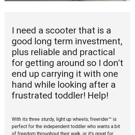
I need a scooter that is a
good long term investment,
plus reliable and practical
for getting around so I don't
end up carrying it with one
hand while looking after a
frustrated toddler! Help!
With its three sturdy, light up wheels; freerider™ is
perfect for the independent toddler who wants a bit
of freedom throughout their walk, or it's great for