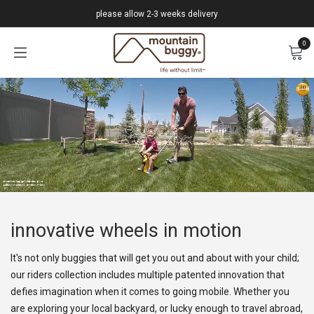
Skip to Content
please allow 2-3 weeks delivery
0
innovative wheels in motion
It's not only buggies that will get you out and about with your child;
our riders collection includes multiple patented innovation that
defies imagination when it comes to going mobile. Whether you
are exploring your local backyard, or lucky enough to travel abroad,