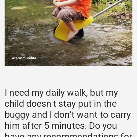
I need my daily walk, but my
child doesn't stay put in the
buggy and I don't want to carry
him after 5 minutes. Do you
have any recommendations for