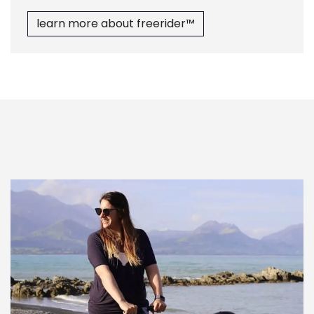
learn more abo​​ut freerider™