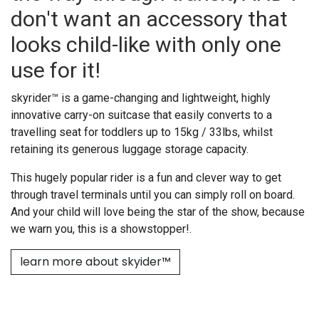
don't want an accessory that
looks child-like with only one
use for it!
skyrider™ is a game-changing and lightweight, highly
innovative carry-on suitcase that easily converts to a
travelling seat for toddlers up to 15kg / 33lbs, whilst
retaining its generous luggage storage capacity.
This hugely popular rider is a fun and clever way to get
through travel terminals until you can simply roll on board.
And your child will love being the star of the show, because
we warn you, this is a showstopper!.
learn more about skyider™