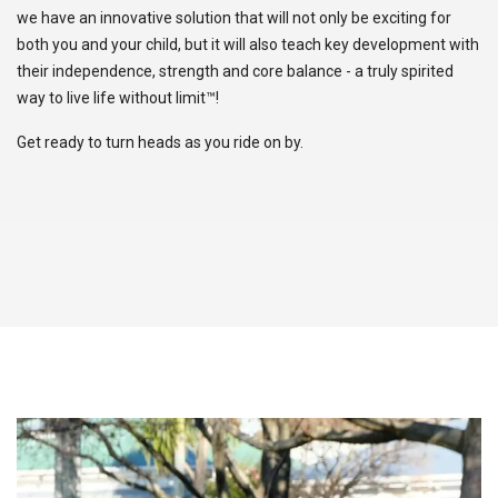
we have an innovative solution that will not only be exciting for
both you and your child, but it will also teach key development with
their independence, strength and core balance - a truly spirited
way to live life without limit™!
Get ready to turn heads as you ride on by.