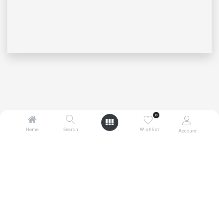
0
Home
Search
Wishlist
Account
0