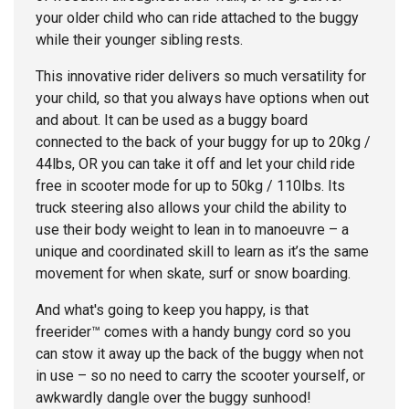
your older child who can ride attached to the buggy
while their younger sibling rests.
This innovative rider delivers so much versatility for
your child, so that you always have options when out
and about. It can be used as a buggy board
connected to the back of your buggy for up to 20kg /
44lbs, OR you can take it off and let your child ride
free in scooter mode for up to 50kg / 110lbs. Its
truck steering also allows your child the ability to
use their body weight to lean in to manoeuvre – a
unique and coordinated skill to learn as it’s the same
movement for when skate, surf or snow boarding.
And what's going to keep you happy, is that
freerider™ comes with a handy bungy cord so you
can stow it away up the back of the buggy when not
in use – so no need to carry the scooter yourself, or
awkwardly dangle over the buggy sunhood!