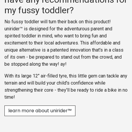
my fussy toddler?
No fussy toddler will turn their back on this product!
unirider™ is designed for the adventurous parent and
spirited toddler in mind, who want to bring fun and
excitement to their local adventures. This affordable and
unique alternative is a patented innovation that's in a class
of its own - be prepared to stand out from the crowd, and
be stopped along the way! ay!
With its large 12" air-filled tyre, this little gem can tackle any
terrain and will build your child's confidence while
strengthening their core - they'll be ready to ride a bike in no
time!
learn more about unirider™