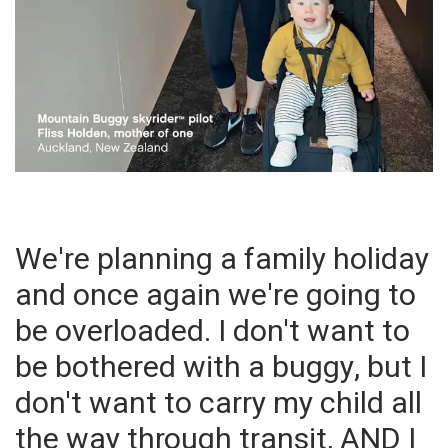
We're planning a family holiday
and once again we're going to
be overloaded. I don't want to
be bothered with a buggy, but I
don't want to carry my child all
the way through transit, AND I