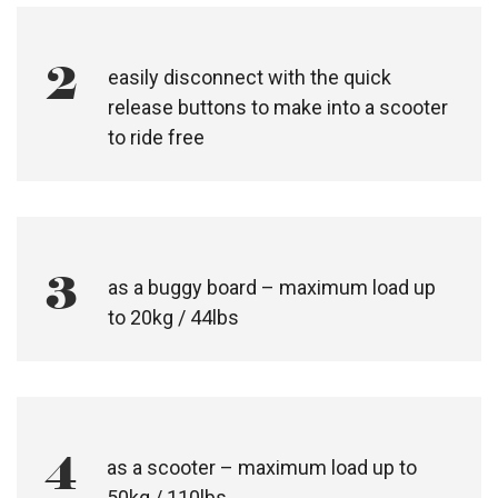
2
easily disconnect with the quick
release buttons to make into a scooter
to ride free
3
as a buggy board – maximum load up
to 20kg / 44lbs
4
as a scooter – maximum load up to
50kg / 110lbs