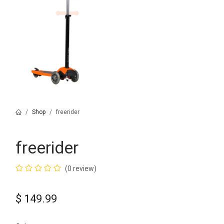
Shop
freerider
freerider
(0 review)
$
149.99