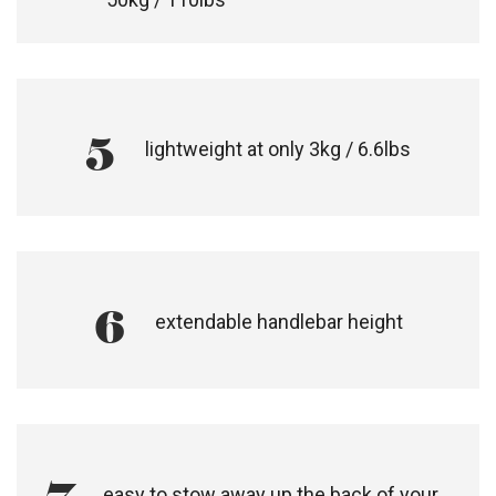
5
lightweight at only 3kg / 6.6lbs
6
extendable handlebar height
easy to stow away up the back of your