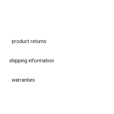
product returns
shipping information
warranties