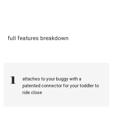
full features breakdown
1
attaches to your buggy with a
patented connector for your toddler to
ride close