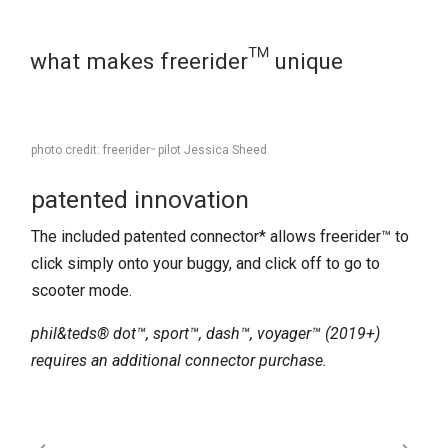
what makes freerider™ unique
photo credit: freerider
pilot Jessica Sheed
™
patented innovation​
The included patented connector* allows freerider™ to
click simply onto your buggy, and click off to go to
scooter mode.
phil&teds® dot™, sport™, dash™, voyager™ (2019+)
requires an additional connector purchase.