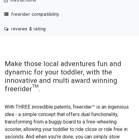
instructions
freerider compatibility
reviews & rating
Make those local adventures fun and
dynamic for your toddler, with the
innovative and multi award winning
freerider™.
With THREE incredible patents, freerider™ is an ingenious
idea - a simple concept that offers dual functionality,
transforming from a buggy board to a free-wheeling
scooter, allowing your toddler to ride close or ride free in
seconds. And when you’re done, you can simply stow