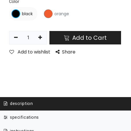
Color
black
orange
Add to Cart
Add to wishlist
Share
description
specifications