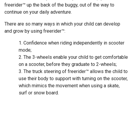
freerider™ up the back of the buggy, out of the way to
continue on your daily adventure.
There are so many ways in which your child can develop
and grow by using freerider™:
Confidence when riding independently in scooter
mode;
The 3-wheels enable your child to get comfortable
on a scooter, before they graduate to 2-wheels;
The truck steering of freerider™ allows the child to
use their body to support with turning on the scooter,
which mimics the movement when using a skate,
surf or snow board.