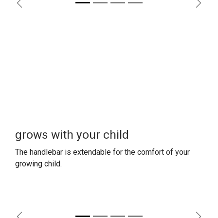
Previous
Next
grows with your child
The handlebar is extendable for the comfort
of your
growing child.