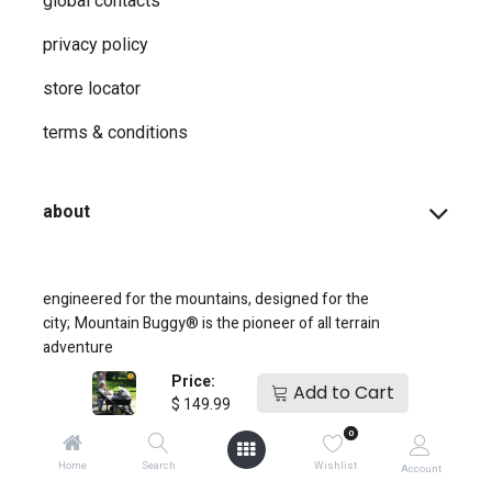
global contacts
privacy ​policy
store locator
terms & conditions
about
engineered for the mountains, designed for the
city;
Mountain Buggy® is the pioneer of all terrain
adventure
Price:
Add to Cart
$
149.99
0
Home
Search
Wishlist
Account