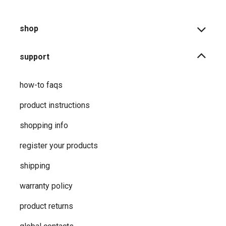
shop
support
how-to faqs
product instructions
shopping info
register your products
shipping
warranty policy
product returns