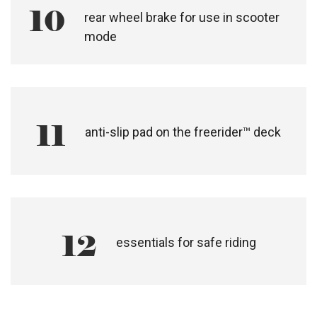
10
rear wheel brake for use in scooter
mode
11
anti-slip pad on the freerider™ deck
12
essentials for safe riding