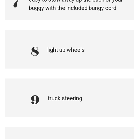
7
buggy with the included bungy cord
8
light up wheels
9
truck steering