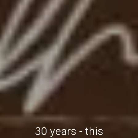
30 years - this