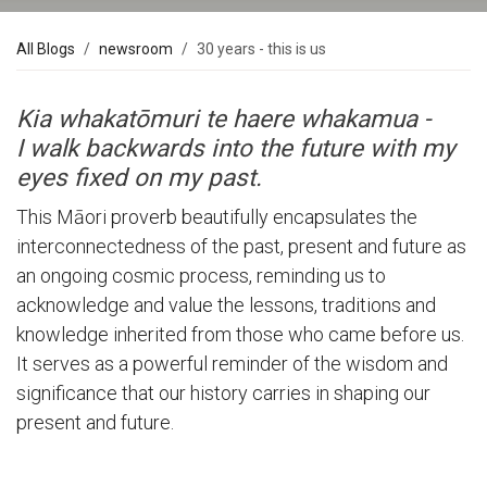
All Blogs
newsroom
30 years - this is us
Kia whakatōmuri te haere whakamua -
I walk backwards into the future with my
eyes fixed on my past.
This Māori proverb beautifully encapsulates the
interconnectedness of the past, present and future as
an ongoing cosmic process, reminding us to
acknowledge and value the lessons, traditions and
knowledge inherited from those who came before us.
It serves as a powerful reminder of the wisdom and
significance that our history carries in shaping our
present and future.
Our Past