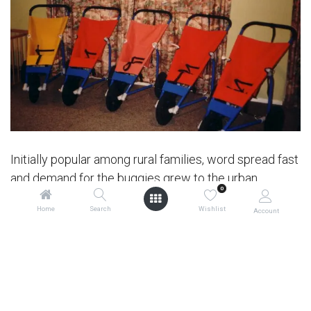
Initially popular among rural families, word spread fast
and demand for the buggies grew to the urban
0
community, leading to a manufacturing partnership
Home
Search
Wishlist
Account
with a company in Wainuiomata, near Wellington.
Mountain Buggy® quickly gained a reputation for its
advantages over traditional prams and buggies,
including superior strength, stability, manoeuvrability
and longevity – even introducing adaptations to cater
to various lifestyles, including specially designed