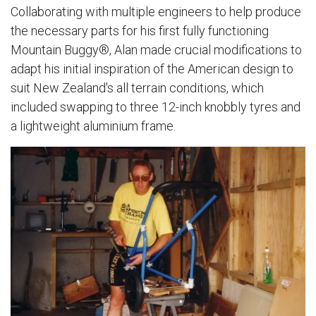
Collaborating with multiple engineers to help produce
the necessary parts for his first fully functioning
Mountain Buggy®, Alan made crucial modifications to
adapt his initial inspiration of the American design to
suit New Zealand's all terrain conditions, which
included swapping to three 12-inch knobbly tyres and
a lightweight aluminium frame.