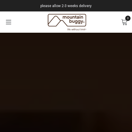
Skip to Content
please allow 2-3 weeks delivery
0