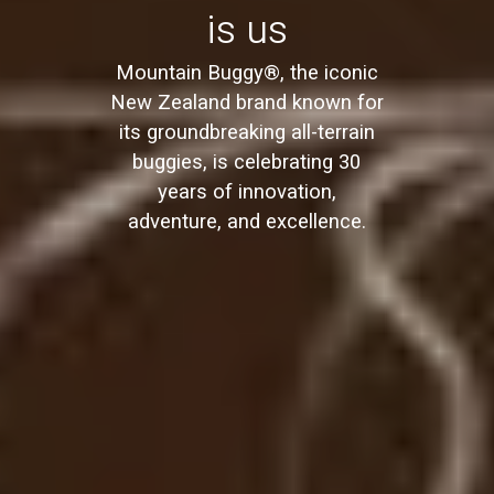
is us
Mountain Buggy®, the iconic
New Zealand brand known for
its groundbreaking all-terrain
buggies, is celebrating 30
years of innovation,
adventure, and excellence.