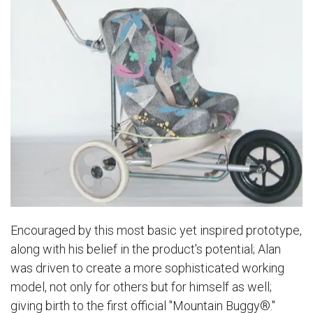
Encouraged by this most basic yet inspired prototype,
along with his belief in the product's potential; Alan
was driven to create a more sophisticated working
model, not only for others but for himself as well;
giving birth to the first official "Mountain Buggy®."