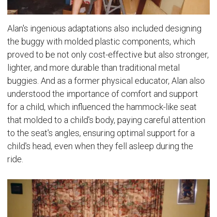
Alan's ingenious adaptations also included designing
the buggy with molded plastic components, which
proved to be not only cost-effective but also stronger,
lighter, and more durable than traditional metal
buggies. And as a former physical educator, Alan also
understood the importance of comfort and support
for a child, which influenced the hammock-like seat
that molded to a child's body, paying careful attention
to the seat's angles, ensuring optimal support for a
child's head, even when they fell asleep during the
ride.