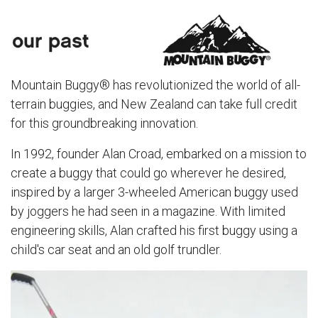
Mountain Buggy® has revolutionized the world of all-
terrain buggies, and New Zealand can take full credit
for this groundbreaking innovation.
In 1992, founder Alan Croad, embarked on a mission to
create a buggy that could go wherever he desired,
inspired by a larger 3-wheeled American buggy used
by joggers he had seen in a magazine. With limited
engineering skills, Alan crafted his first buggy using a
child's car seat and an old golf trundler.