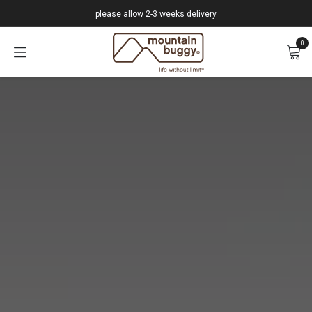
Skip to Content
please allow 2-3 weeks delivery
0