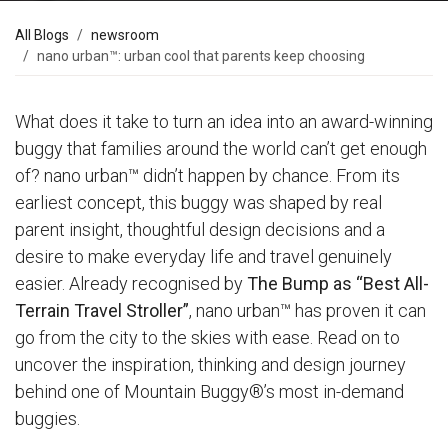
All Blogs
newsroom
nano urban™: urban cool that parents keep choosing
What does it take to turn an idea into an award-winning
buggy that families around the world can’t get enough
of? nano urban™ didn’t happen by chance. From its
earliest concept, this buggy was shaped by real
parent insight, thoughtful design decisions and a
desire to make everyday life and travel genuinely
easier. Already recognised by
The Bump as “Best All-
Terrain Travel Stroller”
, nano urban™ has proven it can
go from the city to the skies with ease. Read on to
uncover the inspiration, thinking and design journey
behind one of Mountain Buggy®’s most in-demand
buggies.