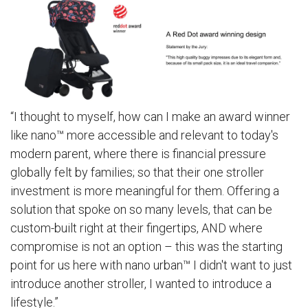
“I thought to myself, how can I make an award winner
like nano™ more accessible and relevant to today's
modern parent, where there is financial pressure
globally felt by families; so that their one stroller
investment is more meaningful for them. Offering a
solution that spoke on so many levels, that can be
custom-built right at their fingertips, AND where
compromise is not an option – this was the starting
point for us here with
nano urban™
I didn't want to just
introduce another stroller, I wanted to introduce a
lifestyle.”