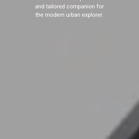
and tailored companion for
the modern urban explorer.