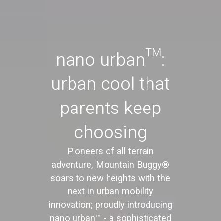
nano urban™:
urban cool that
parents keep
choosing
Pioneers of all terrain
adventure, Mountain Buggy®
soars to new heights with the
next in urban mobility
innovation; proudly introducing
nano urban™ - a sophisticated