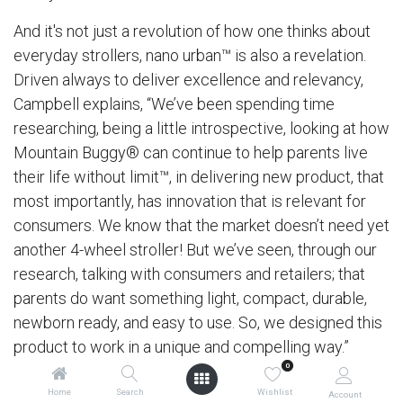
And it's not just a revolution of how one thinks about
everyday strollers, nano urban™ is also a revelation.
Driven always to deliver excellence and relevancy,
Campbell explains, “We’ve been spending time
researching, being a little introspective, looking at how
Mountain Buggy® can continue to help parents live
their life without limit™, in delivering new product, that
most importantly, has innovation that is relevant for
consumers. We know that the market doesn’t need yet
another 4-wheel stroller! But we’ve seen, through our
research, talking with consumers and retailers; that
parents do want something light, compact, durable,
newborn ready, and easy to use. So, we designed this
product to work in a unique and compelling way.”
0
Home
Search
Wishlist
Account