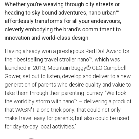
Whether you’re weaving through city streets or
heading to sky bound adventures,
nano urban™
effortlessly transforms for all your endeavours,
cleverly embodying the brand’s commitment to
innovation and world-class design.
Having already won a prestigious Red Dot Award for
their bestselling travel stroller
nano™
, which was
launched in 2013, Mountain Buggy® CEO Campbell
Gower, set out to listen, develop and deliver to a new
generation of parents who desire quality and value to
take them through their parenting journey, “We took
the world by storm with nano™ – delivering a product
that WASN'T a one trick pony; that could not only
make travel easy for parents, but also could be used
for day-to-day local activities.”