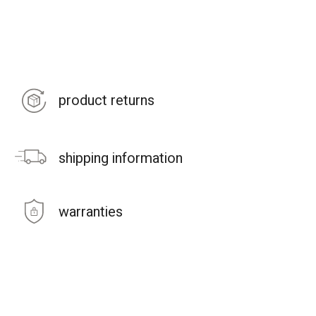
product returns
shipping information
warranties