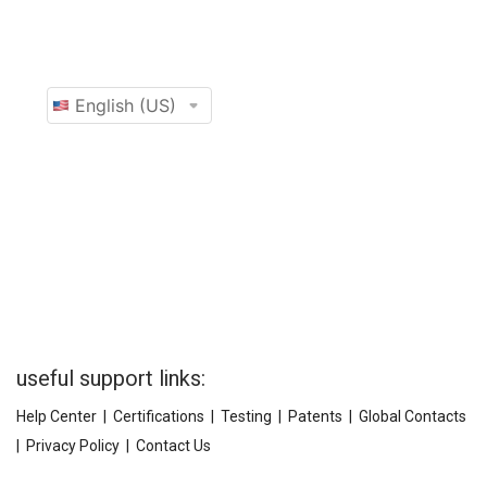
useful support links:
Help Center
|
Certifications
|
Testing
|
Patents
|
Global Contacts
|
Privacy Policy
|
Contact Us