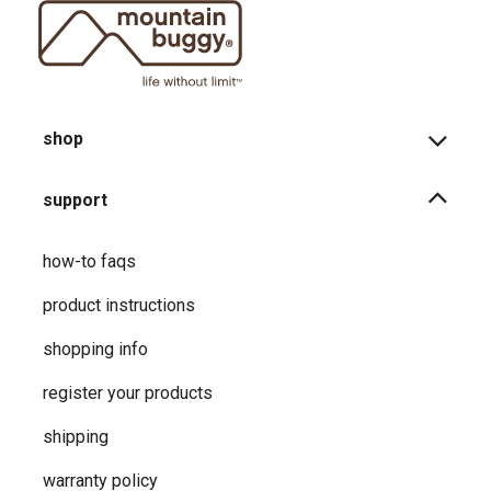
shop
support
how-to faqs
product instructions
shopping info
register your products
shipping
warranty policy