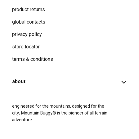
product returns
global contacts
privacy ​policy
store locator
terms & conditions
about
engineered for the mountains, designed for the
city;
Mountain Buggy® is the pioneer of all terrain
adventure