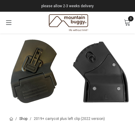
Skip to Content
please allow 2-3 weeks delivery
0
Shop
2019+ carrycot plus left clip (2022 version)