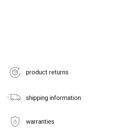
product returns
shipping information
warranties