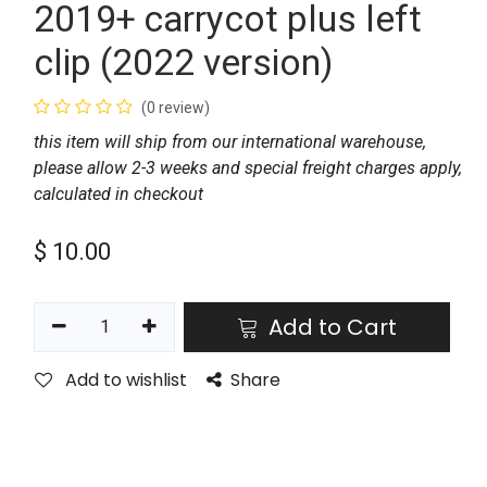
2019+ carrycot plus left
clip (2022 version)
(0 review)
this item will ship from our international warehouse,
please allow 2-3 weeks and special freight charges apply,
calculated in checkout
$
10.00
Add to Cart
Add to wishlist
Share