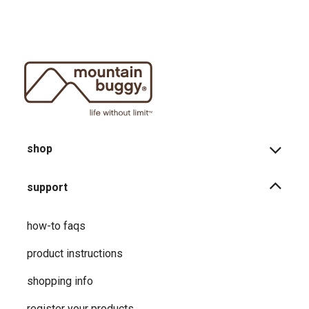
shop
support
how-to faqs
product instructions
shopping info
register your products