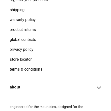
shipping
warranty policy
product returns
global contacts
privacy ​policy
store locator
terms & conditions
about
engineered for the mountains, designed for the