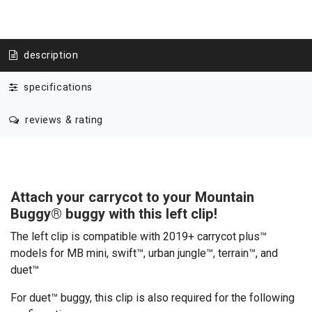
description
specifications
reviews & rating
Attach your carrycot to your Mountain
Buggy
®
buggy with this left clip!
The left clip is compatible with 2019+ carrycot plus™
models for MB mini, swift™, urban jungle™, terrain™, and
duet™
For duet™ buggy, this clip is also required for the following