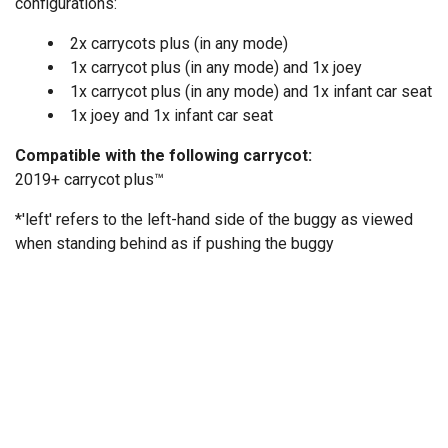
configurations:
2x carrycots plus (in any mode)
1x carrycot plus (in any mode) and 1x joey
1x carrycot plus (in any mode) and 1x infant car seat
1x joey and 1x infant car seat
Compatible with the following carrycot:
2019+ carrycot plus™
*'left' refers to the left-hand side of the buggy as viewed
when standing behind as if pushing the buggy