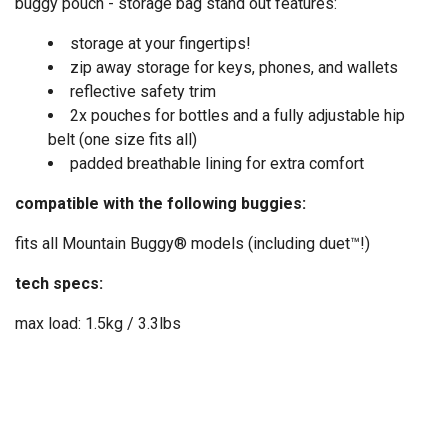
buggy pouch - storage bag stand out features:
storage at your fingertips!
zip away storage for keys, phones, and wallets
reflective safety trim
2x pouches for bottles and a fully adjustable hip
belt (one size fits all)
padded breathable lining for extra comfort
compatible with the following buggies:
fits all Mountain Buggy® models (including duet™!)
tech specs:
max load: 1.5kg / 3.3lbs