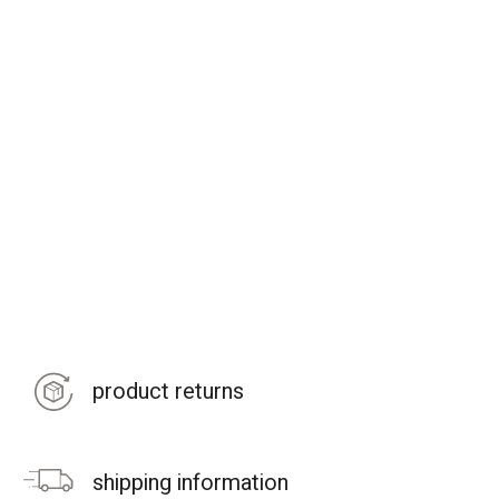
product returns
shipping information