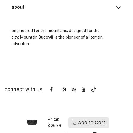
about
engineered for the mountains, designed for the
city;
Mountain Buggy® is the pioneer of all terrain
adventure
connect with us
Price:
Add to Cart
$
26.39