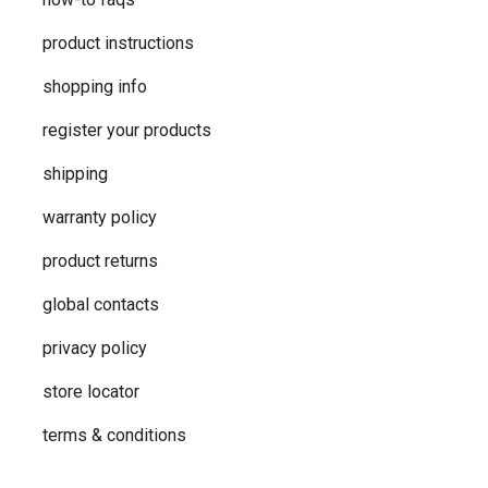
product instructions
shopping info
register your products
shipping
warranty policy
product returns
global contacts
privacy ​policy
store locator
terms & conditions