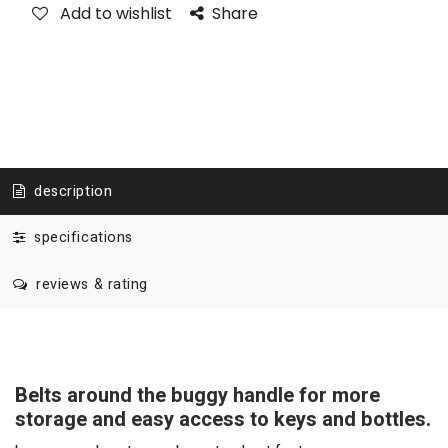
Add to wishlist
Share
description
specifications
reviews & rating
Belts around the buggy handle for more
storage and easy access to keys and bottles.