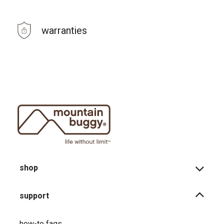
warranties
shop
support
how-to faqs