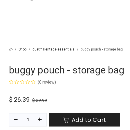
Shop
duet™ Heritage essentials
buggy pouch - storage bag
buggy pouch - storage bag
(0 review)
$
26.39
$
29.99
Add to Cart