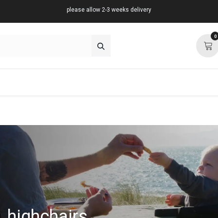
please allow 2-3 weeks delivery
0
about
support
community
highchairs