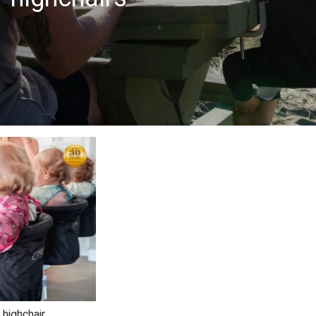
 highchair