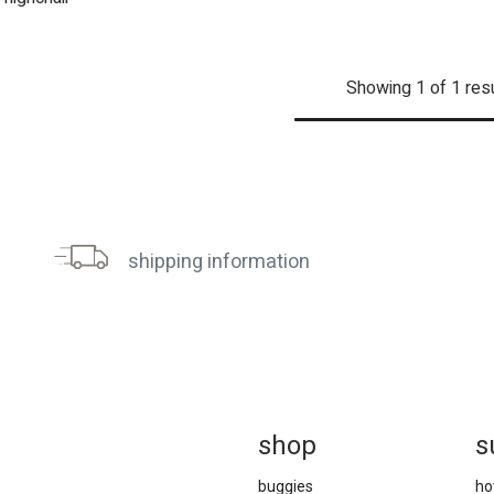
Showing 1 of 1 res
shipping information
sh
op
s
buggies
ho