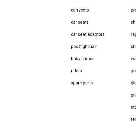
carrycots
pr
car seats
sh
car se​at adaptors
re
pod highchair
sh
baby carrier
wa
riders
pr
spare parts
gl
pri
st
te