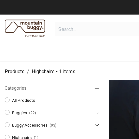
Skip to Content
shop
collections
shop deals
Products
Highchairs
- 1 items
Categories
All Products
Buggies
(22)
Buggy Accessories
(93)
Highchairs
(1)