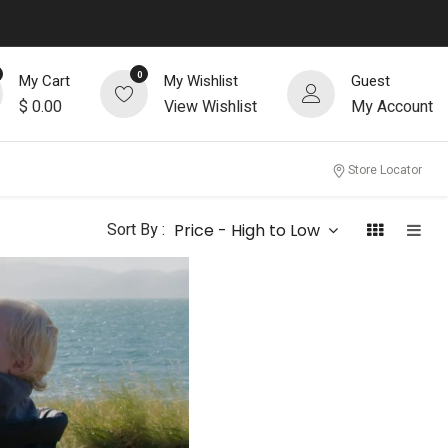
0
My Cart
My Wishlist
Guest
$
0.00
View Wishlist
My Account
Store Locator
Sort By :
Price - High to Low