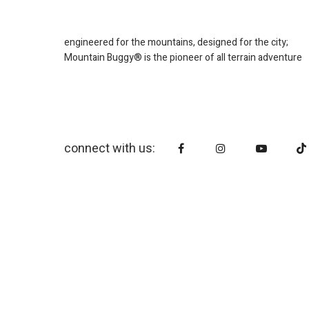
engineered for the mountains, designed for the city;
Mountain Buggy® is the pioneer of all terrain adventure
connect with us: