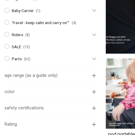
Baby Carrier
(1)
Travel - keep calm and carry on™
(4)
Riders
(8)
SALE
(15)
Parts
(62)
age range (as a guide only)
color
safety certifications
Rating
pod portable