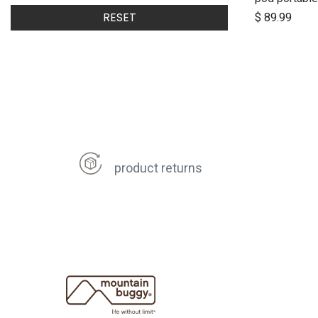
$
89.99
RESET
product returns