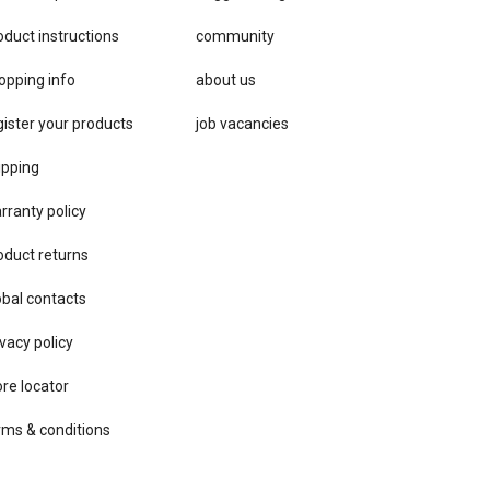
oduct instructions
community
opping info
about us
gister your products
job vacancies
ipping
rranty policy
oduct returns
obal contacts
vacy ​policy
ore locator
rms & conditions