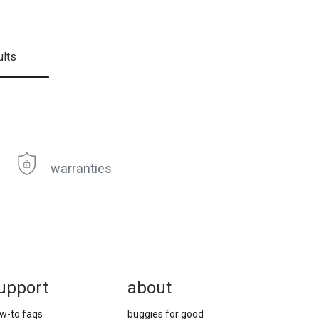
ults
warranties
upport
about
w-to faqs
buggies for good