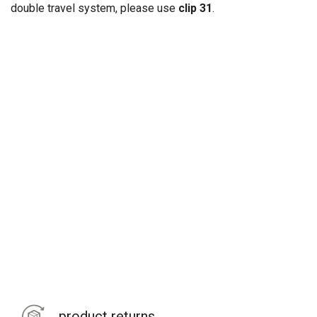
double travel system, please use
clip 31
.
product returns