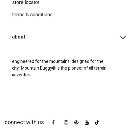
store locator
terms & conditions
about
engineered for the mountains, designed for the
city;
Mountain Buggy® is the pioneer of all terrain
adventure
connect with us