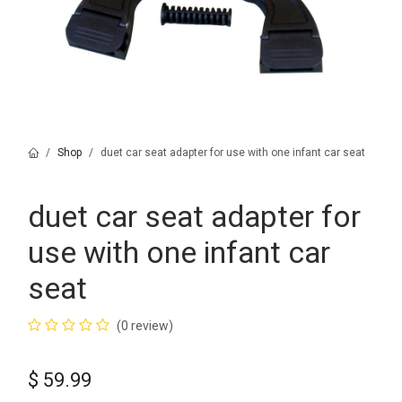
Shop
duet car seat adapter for use with one infant car seat
duet car seat adapter for
use with one infant car
seat
(0 review)
$
59.99