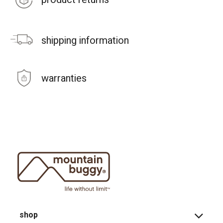
shipping information
warranties
shop