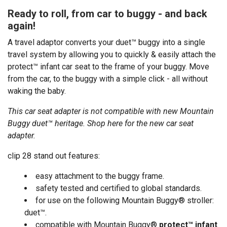
Ready to roll, from car to buggy - and back
again!
A travel adaptor converts your duet™ buggy into a single
travel system by allowing you to quickly & easily attach the
protect™ infant car seat to the frame of your buggy. Move
from the car, to the buggy with a simple click - all without
waking the baby.
This car seat adapter is not compatible with new Mountain
Buggy duet™ heritage.
Shop here
for the new car seat
adapter.
clip 28 stand out features:
easy attachment to the buggy frame.
safety tested and certified to global standards.
for use on the following Mountain Buggy® stroller:
duet™.
compatible with Mountain Buggy®
protect™ infant