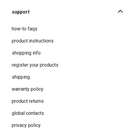
support
how-to faqs
product instructions
shopping info
register your products
shipping
warranty policy
product returns
global contacts
privacy ​policy