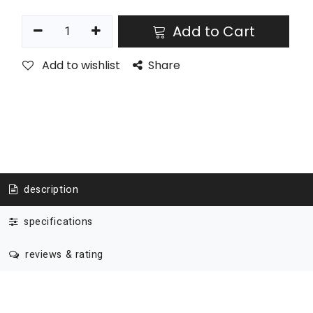
Add to Cart
Add to wishlist
Share
description
specifications
reviews & rating