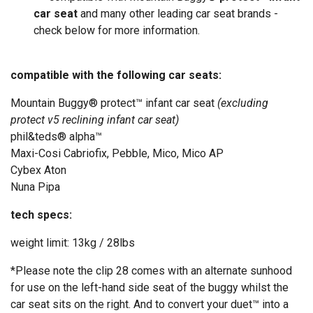
car seat
and many other leading car seat brands -
check below for more information.
compatible with the following car seats:
Mountain Buggy® protect™ infant car seat
(excluding
protect v5 reclining infant car seat)
phil&teds® alpha™
Maxi-Cosi Cabriofix, Pebble, Mico, Mico AP
Cybex Aton
Nuna Pipa
tech specs:
weight limit: 13kg / 28lbs
*Please note the clip 28 comes
with an alternate sunhood
for use on the left-hand side seat of the buggy whilst the
car seat sits on the right. And to convert your duet™ into a