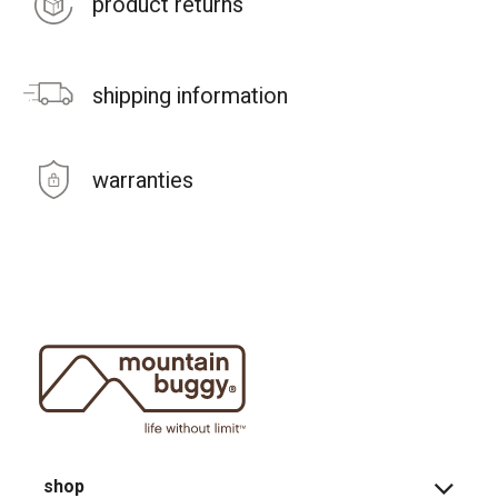
product returns
shipping information
warranties
shop