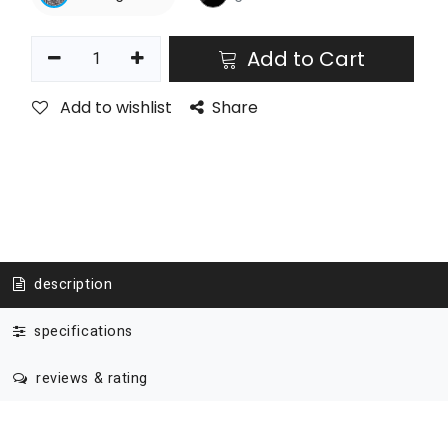
Add to Cart
Add to wishlist
Share
description
specifications
reviews & rating