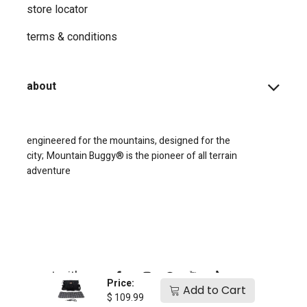
store locator
terms & conditions
about
engineered for the mountains, designed for the
city;
Mountain Buggy® is the pioneer of all terrain
adventure
connect with us
Price:
Add to Cart
$
109.99