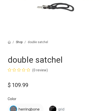
Shop
double satchel
double satchel
(0 review)
$
109.99
Color
herringbone
grid