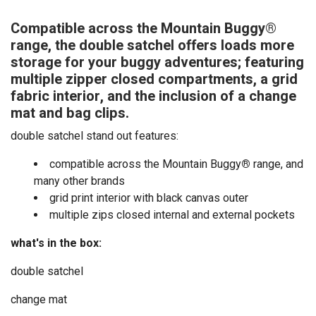
Compatible across the Mountain Buggy®
range, the double satchel offers loads more
storage for your buggy adventures; featuring
multiple zipper closed compartments, a grid
fabric interior, and the inclusion of a change
mat and bag clips.
double satchel stand out features:
compatible across the Mountain Buggy
®
range, and
many other brands
grid print interior with black canvas outer
multiple zips closed internal and external pockets
what's in the box:
double satchel
change mat