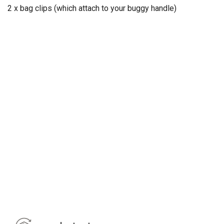
2 x bag clips (which attach to your buggy handle)