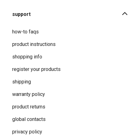
support
how-to faqs
product instructions
shopping info
register your products
shipping
warranty policy
product returns
global contacts
privacy ​policy