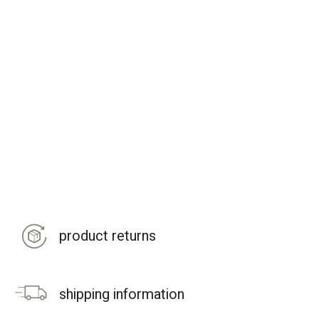
product returns
shipping information