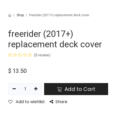
Shop
freerider (2017+) replacement deck cover
freerider (2017+)
replacement deck cover
(0 review)
$
13.50
Add to Cart
Add to wishlist
Share