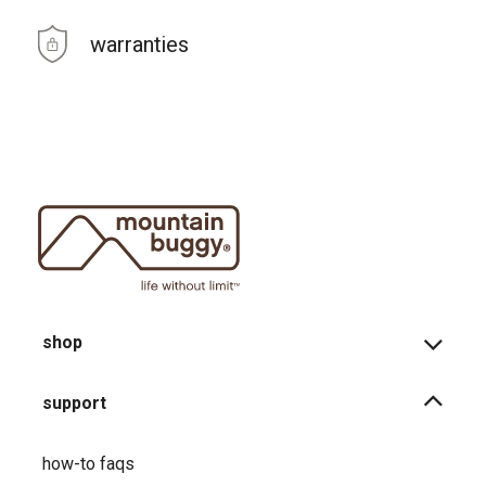
warranties
shop
support
how-to faqs