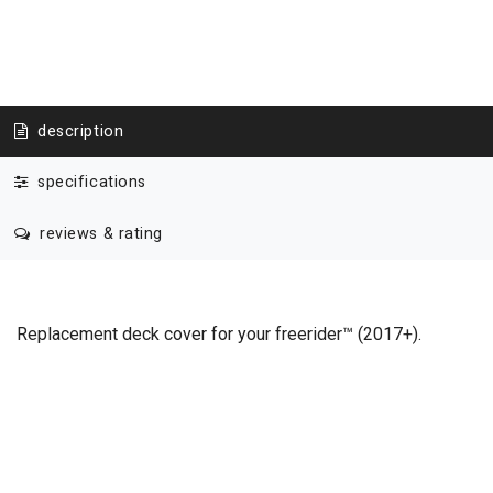
description
specifications
reviews & rating
Replacement deck cover for your freerider™ (2017+).