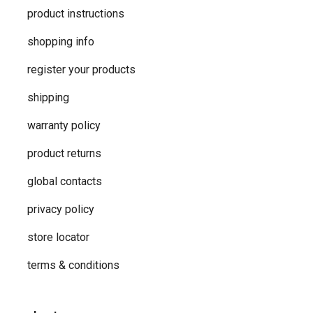
product instructions
shopping info
register your products
shipping
warranty policy
product returns
global contacts
privacy ​policy
store locator
terms & conditions