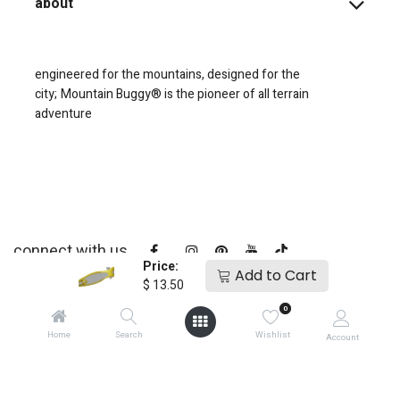
about
engineered for the mountains, designed for the
city;
Mountain Buggy® is the pioneer of all terrain
adventure
connect with us
Price:
Add to Cart
$
13.50
0
Home
Search
Wishlist
Account
copyright © 2025
Mountain Buggy NZ