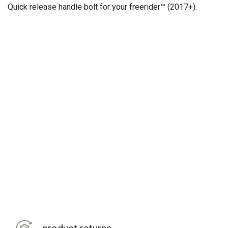
Quick release handle bolt
for your freerider™ (2017+).