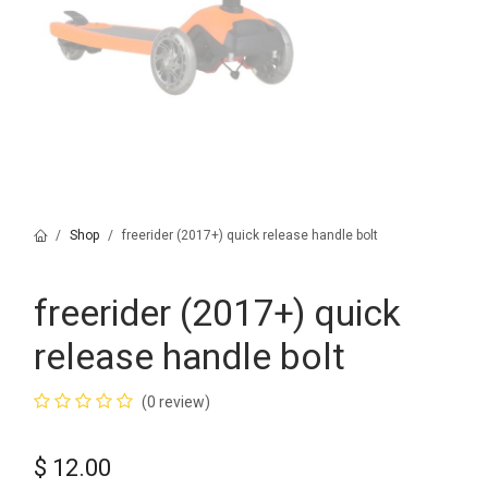
Shop
freerider (2017+) quick release handle bolt
freerider (2017+) quick
release handle bolt
(0 review)
$
12.00