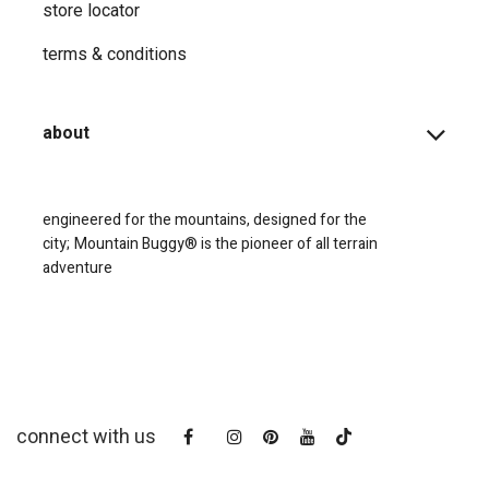
store locator
terms & conditions
about
engineered for the mountains, designed for the
city;
Mountain Buggy® is the pioneer of all terrain
adventure
connect with us