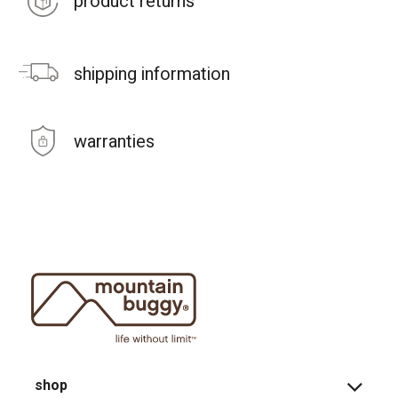
product returns
shipping information
warranties
shop