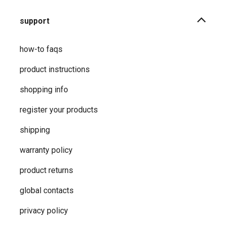
support
how-to faqs
product instructions
shopping info
register your products
shipping
warranty policy
product returns
global contacts
privacy ​policy