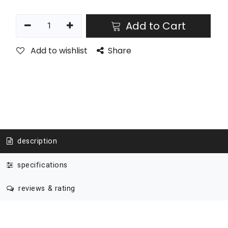
Add to Cart
Add to wishlist
Share
description
specifications
reviews & rating