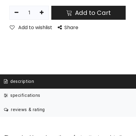
Add to Cart
Add to wishlist
Share
description
specifications
reviews & rating