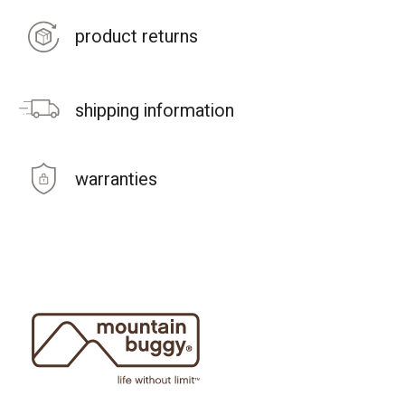
product returns
shipping information
warranties