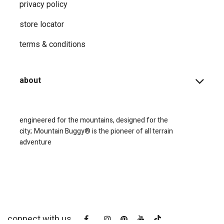
privacy ​policy
store locator
terms & conditions
about
engineered for the mountains, designed for the
city;
Mountain Buggy® is the pioneer of all terrain
adventure
connect with us