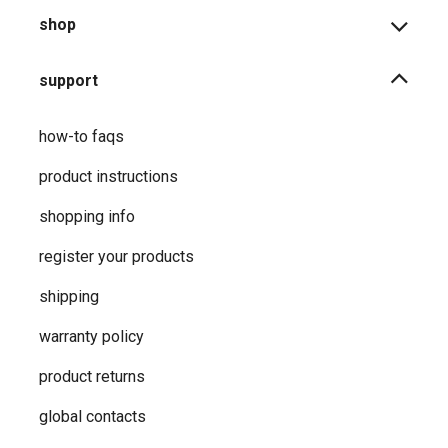
shop
support
how-to faqs
product instructions
shopping info
register your products
shipping
warranty policy
product returns
global contacts