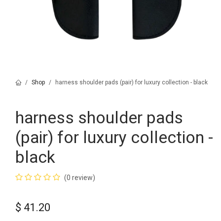
Shop
harness shoulder pads (pair) for luxury collection - black
harness shoulder pads
(pair) for luxury collection -
black
(0 review)
$
41.20