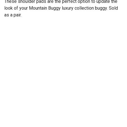
These shoulder pads are the perfect option to update the
look of your Mountain Buggy luxury collection buggy. Sold
as a pair.