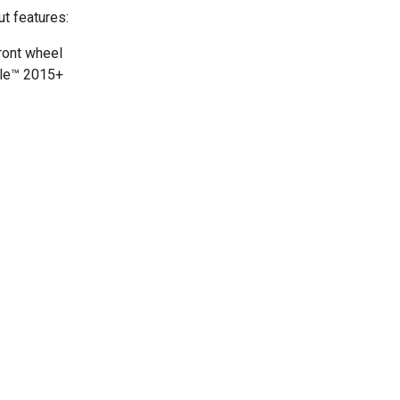
ut features:
front wheel
gle™ 2015+