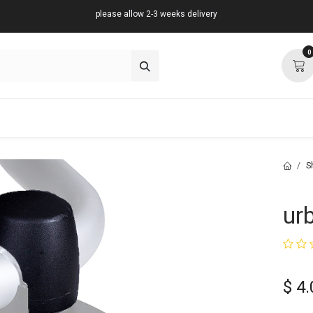
please allow 2-3 weeks delivery
0
about
support
community
S
ur
$
4.