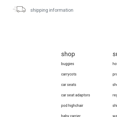
shipping information
sh
op
s
buggies
ho
carrycots
pr
car seats
sh
car se​at adaptors
re
pod highchair
sh
baby carrier
wa