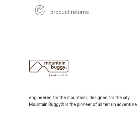
product returns
engineered for the mountains, designed for the city;
Mountain Buggy® is the pioneer of all terrain adventure