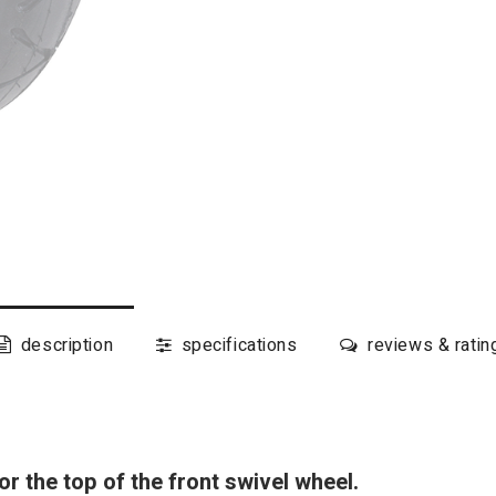
description
specifications
reviews & ratin
r the top of the front swivel wheel.