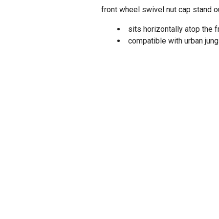
front wheel swivel nut cap stand o
sits horizontally atop the 
compatible with urban jun