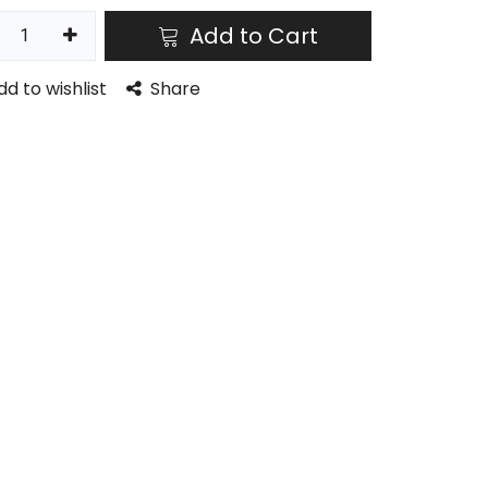
Add to Cart
dd to wishlist
Share