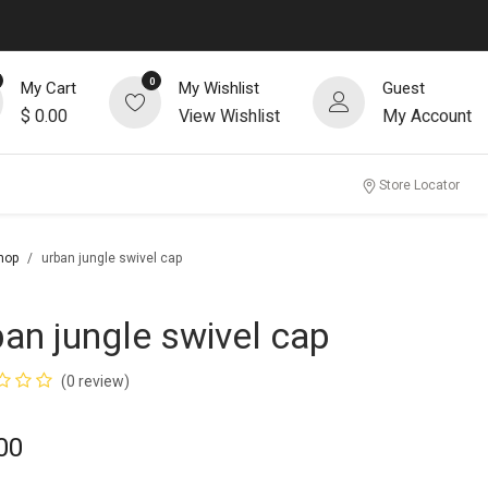
0
My Cart
My Wishlist
Guest
$
0.00
View Wishlist
My Account
Store Locator
hop
urban jungle swivel cap
ban jungle swivel cap
(0 review)
00