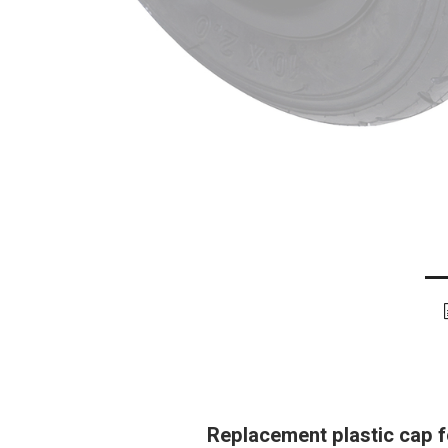
Replacement plastic cap fo