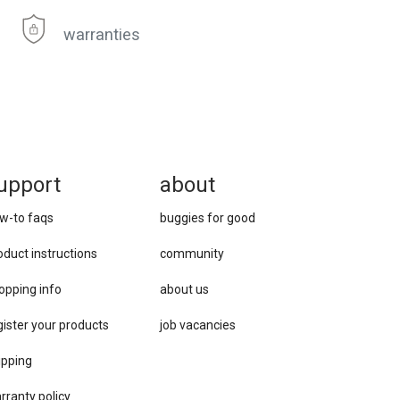
warranties
upport
about
w-to faqs
buggies for good
oduct instructions
community
opping info
about us
gister your products
job vacancies
ipping
rranty policy