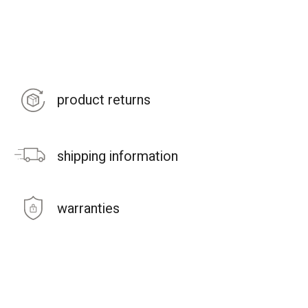
product returns
shipping information
warranties