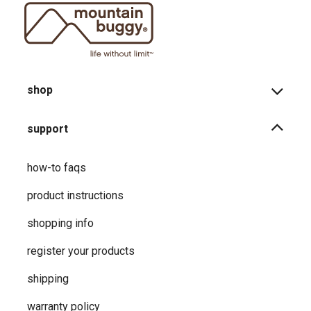
shop
support
how-to faqs
product instructions
shopping info
register your products
shipping
warranty policy