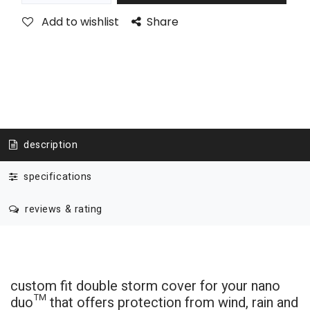
Add to wishlist
Share
description
specifications
reviews & rating
custom fit double storm cover for your nano
duo
™
that offers protection from wind, rain and