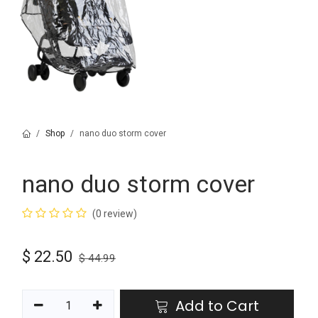
Shop
nano duo storm cover
nano duo storm cover
(0 review)
$
22.50
$
44.99
Add to Cart