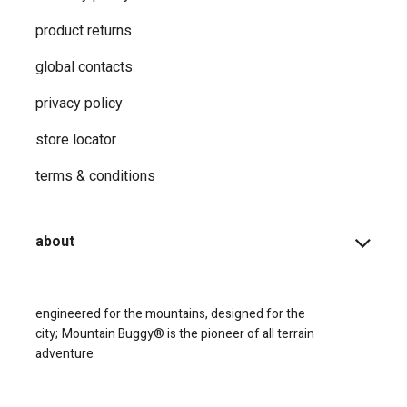
product returns
global contacts
privacy ​policy
store locator
terms & conditions
about
engineered for the mountains, designed for the
city;
Mountain Buggy® is the pioneer of all terrain
adventure