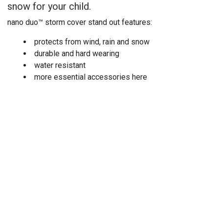
snow for your child.
nano duo™ storm cover stand out features:
protects from wind, rain and snow
durable and hard wearing
water resistant
more essential accessories here