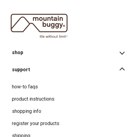
shop
support
how-to faqs
product instructions
shopping info
register your products
shipping