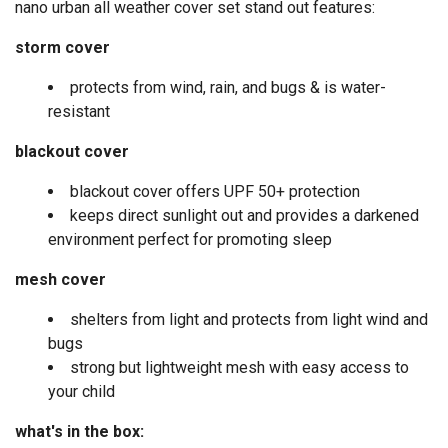
nano urban all weather cover set stand out features:
storm cover
protects from wind, rain, and bugs & is water-
resistant
blackout cover
blackout cover offers UPF 50+ protection
keeps direct sunlight out and provides a darkened
environment perfect for promoting sleep
mesh cover
shelters from light and protects from light wind and
bugs
strong but lightweight mesh with easy access to
your child
what's in the box: