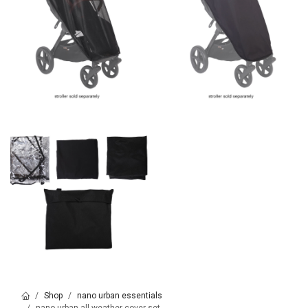
Shop
nano urban essentials