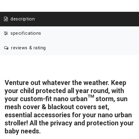
description
specifications
reviews & rating
Venture out whatever the weather. Keep
your child protected all year round, with
your custom-fit nano urban™
storm, sun
mesh cover & blackout covers set,
essential accessories for your nano urban
stroller! All the privacy and protection your
baby needs.