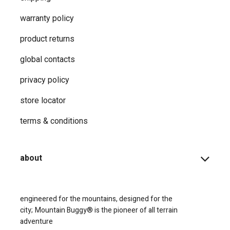
warranty policy
product returns
global contacts
privacy ​policy
store locator
terms & conditions
about
engineered for the mountains, designed for the
city;
Mountain Buggy® is the pioneer of all terrain
adventure