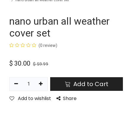
nano urban all weather cover set
nano urban all weather
cover set
(0 review)
$
30.00
$
59.99
Add to Cart
Add to wishlist
Share