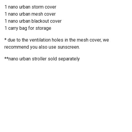
1 nano urban storm cover
1 nano urban mesh cover
1 nano urban blackout cover
1 carry bag for storage
* due to the ventilation holes in the mesh cover, we
recommend you also use sunscreen.
**nano urban stroller
sold separately