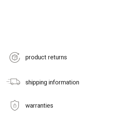
product returns
shipping information
warranties