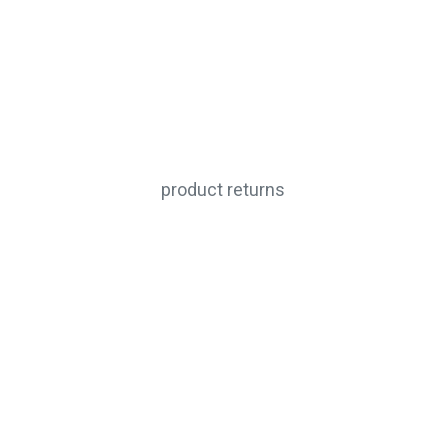
product returns