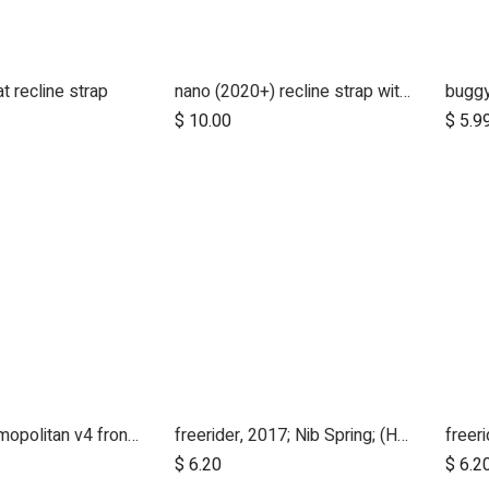
t recline strap
nano (2020+) recline strap with clip
buggy
$
10.00
$
5.9
duet v3/cosmopolitan v4 front wheel swivel cap
freerider, 2017; Nib Spring; (Handle Stem Top)
Add to Cart
$
6.20
$
6.2