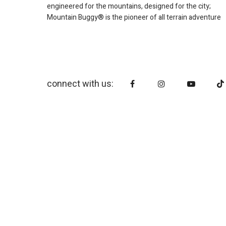
engineered for the mountains, designed for the city;
Mountain Buggy® is the pioneer of all terrain adventure
connect with us: