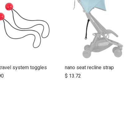
travel system toggles
nano seat recline strap
Add to Cart
90
$
13.72