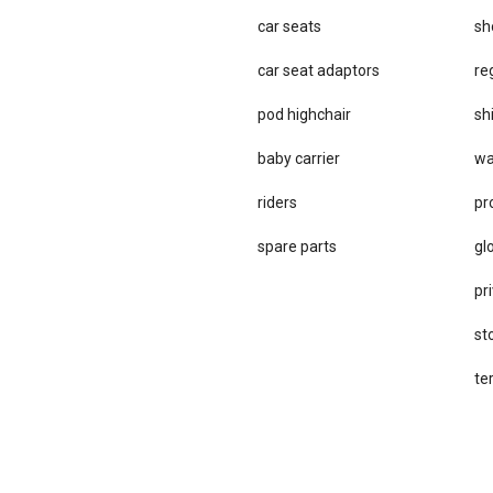
car seats
sh
car se​at adaptors
re
pod highchair
sh
baby carrier
wa
riders
pr
spare parts
gl
pri
st
te