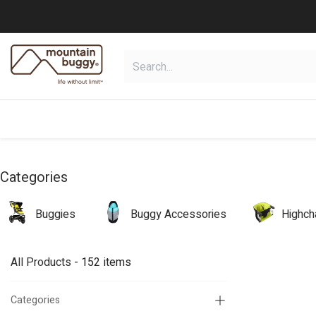
Skip to Content
shop
collections
shop deals
Categories
Buggies
Buggy Accessories
Highch
All Products
- 152 items
Categories