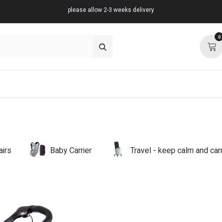
please allow 2-3 weeks delivery
0
about
support
community
airs
Baby Carrier
Travel - keep calm and ca