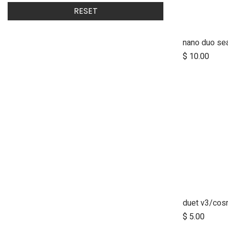
RESET
nano duo sea
$
10.00
$
5.00