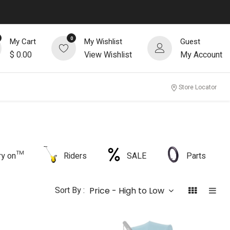
0
My Cart
My Wishlist
Guest
$
0.00
View Wishlist
My Account
Store Locator
rry on™
Riders
SALE
Parts
Sort By :
Price - High to Low