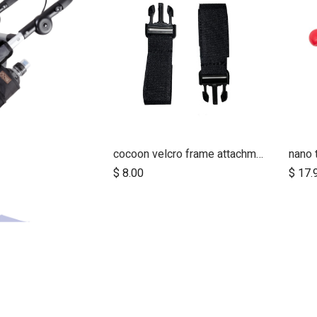
cocoon velcro frame attachment strap/clip (pair)
nano 
d to Cart
$
8.00
$
17.