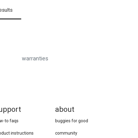
esults
warranties
upport
about
w-to faqs
buggies for good
oduct instructions
community