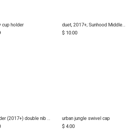
 cup holder
duet, 2017+; Sunhood Middle Clicker
Add to Cart
9
$
10.00
freerider (2017+) double nib spring for bottom of handle
urban jungle swivel cap
0
$
4.00