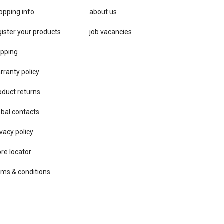
opping info
about us
gister your products
job vacancies
ipping
rranty policy
oduct returns
obal contacts
vacy ​policy
ore locator
rms & conditions