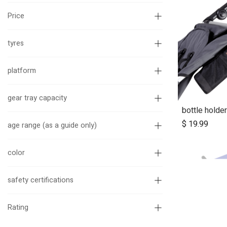
Price
tyres
platform
gear tray capacity
bottle holder
Ad
$
19.99
age range (as a guide only)
color
safety certifications
Rating