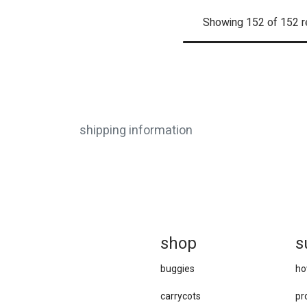
Showing 152 of 152 r
shipping information
sh
op
s
buggies
ho
carrycots
pr