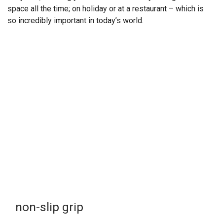
space all the time; on holiday or at a restaurant – which is
so incredibly important in today’s world.
non-slip grip