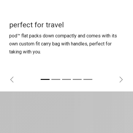
perfect for travel
pod™ flat packs down compactly and comes with its
own custom fit carry bag with handles, perfect for
taking with you.
Previous
Next