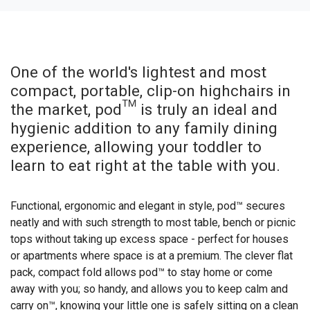
One of the world's lightest and most
compact, portable, clip-on highchairs in
the market, pod™ is truly an ideal and
hygienic addition to any family dining
experience, allowing your toddler to
learn to eat right at the table with you.
Functional, ergonomic and elegant in style, pod™ secures
neatly and with such strength to most table, bench or picnic
tops without taking up excess space - perfect for houses
or apartments where space is at a premium. The clever flat
pack, compact fold allows pod™ to stay home or come
away with you; so handy, and allows you to keep calm and
carry on™, knowing your little one is safely sitting on a clean