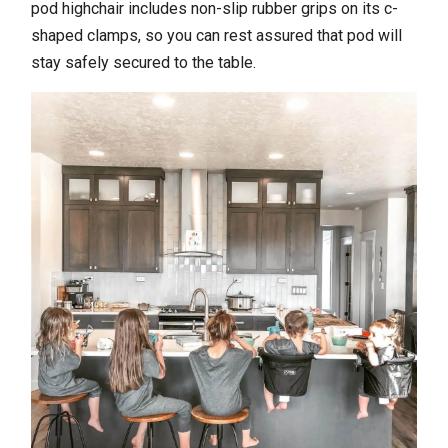
pod highchair includes non-slip rubber grips on its c-
shaped clamps, so you can rest assured that pod will
stay safely secured to the table.