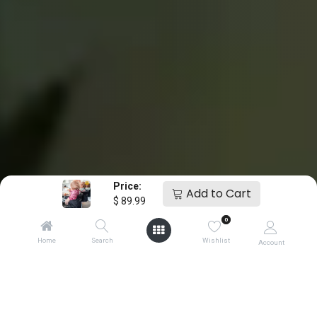
Price:
Add to Cart
$
89.99
0
Home
Search
Wishlist
Account