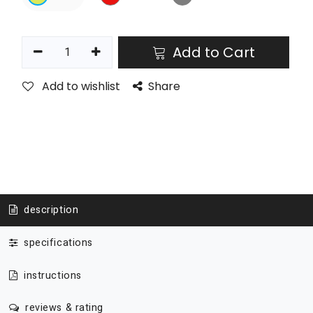
Add to Cart
Add to wishlist
Share
description
specifications
instructions
reviews & rating