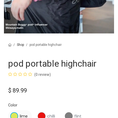
Shop
pod portable highchair
pod portable highchair
(0 review)
$
89.99
Color
lime
chilli
flint