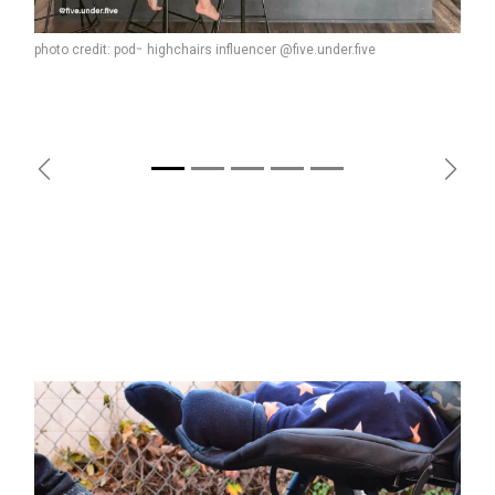
photo credit: pod
highchairs influencer @five.under.five
™
Previous
Next