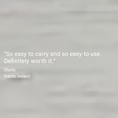
"So easy to carry and so easy to use.
Definitely worth it."
Shells
Dublin, Ireland