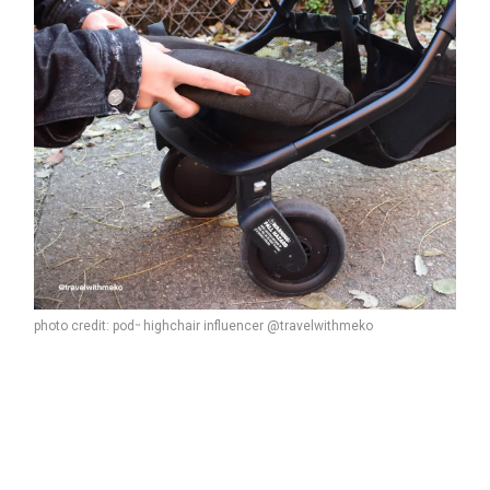
photo credit: pod
highchair influencer @travelwithmeko
™