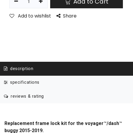
Add to Cart
Add to wishlist
Share
description
specifications
reviews & rating
Replacement frame lock kit for the voyager
™
/dash
™
buggy 2015-2019.