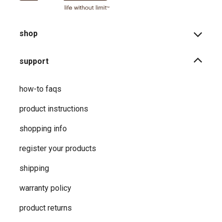
shop
support
how-to faqs
product instructions
shopping info
register your products
shipping
warranty policy
product returns