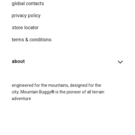
global contacts
privacy ​policy
store locator
terms & conditions
about
engineered for the mountains, designed for the
city;
Mountain Buggy® is the pioneer of all terrain
adventure