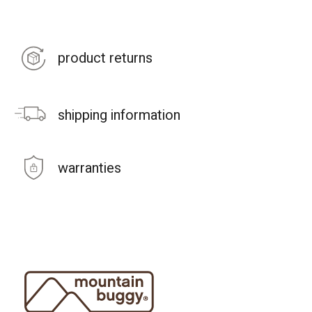
product returns
shipping information
warranties