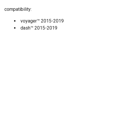
compatibility:
voyager
™
2015-2019
dash
™
2015-2019