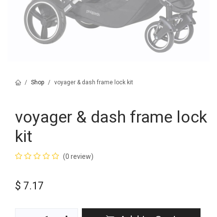
Shop
voyager & dash frame lock kit
voyager & dash frame lock
kit
(0 review)
$
7.17