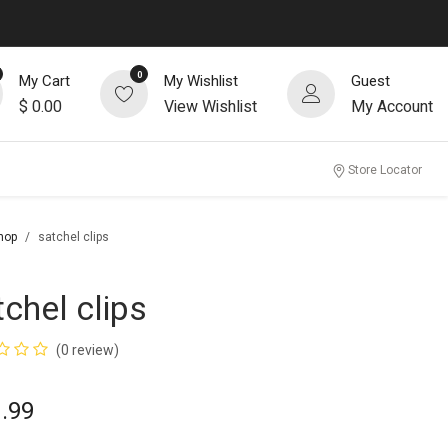
0
My Cart
My Wishlist
Guest
$
0.00
View Wishlist
My Account
Store Locator
hop
satchel clips
tchel clips
(0 review)
.99