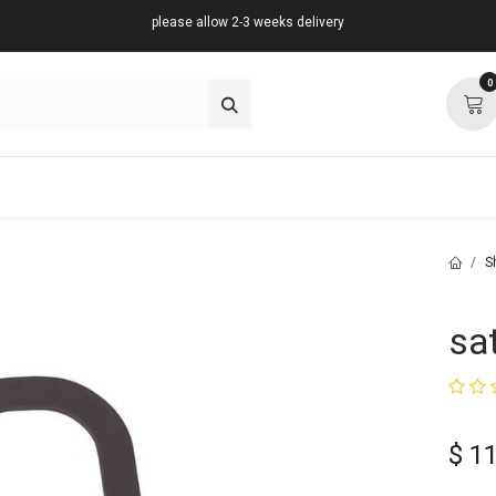
please allow 2-3 weeks delivery
0
about
support
community
S
sa
$
11