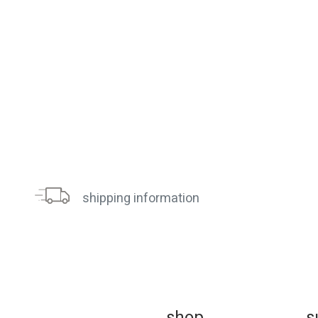
shipping information
sh
op
s