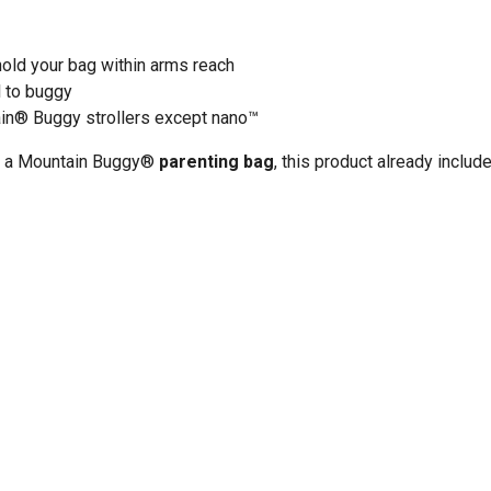
old your bag within arms reach
l to buggy
in
®
Buggy strollers except nano
™
ng a Mountain Buggy®
parenting bag
, this product already includ