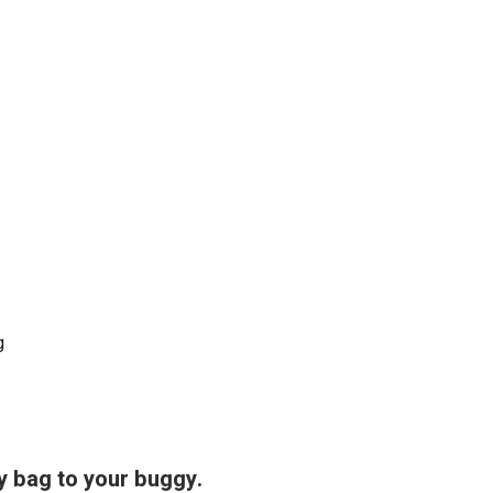
g
y bag to your buggy.