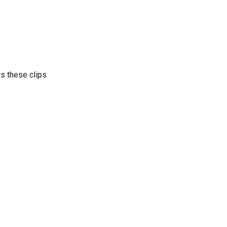
es these clips