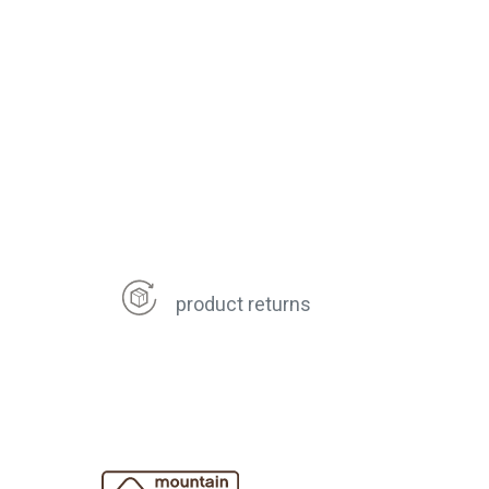
product returns