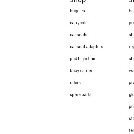
buggies
ho
carrycots
pr
car seats
sh
car se​at adaptors
re
pod highchair
sh
baby carrier
wa
riders
pr
spare parts
gl
pri
st
te