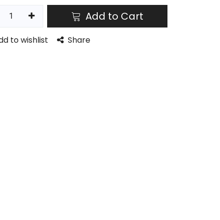
Add to Cart
dd to wishlist
Share