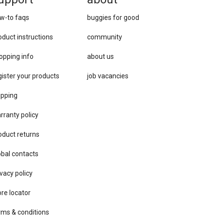
w-to faqs
buggies for good
oduct instructions
community
opping info
about us
gister your products
job vacancies
ipping
rranty policy
oduct returns
obal contacts
vacy ​policy
ore locator
rms & conditions