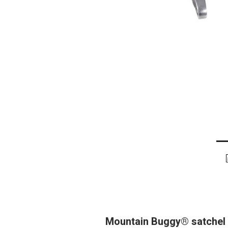
Mountain Buggy® satchel c