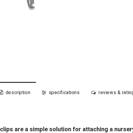
description
specifications
reviews & ratin
lips are a simple solution for attaching a nurser