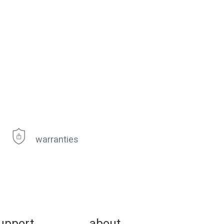
warranties
upport
about