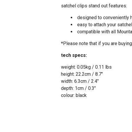
satchel clips stand out features:
designed to conveniently h
easy to attach your satche
compatible with all Mounta
*Please note that if you are buyi
tech specs:
weight: 0.05kg / 0.11 lbs
height: 22.2cm / 8.7″
width: 6.3cm / 2.4″
depth: 1cm / 0.3″
colour: black