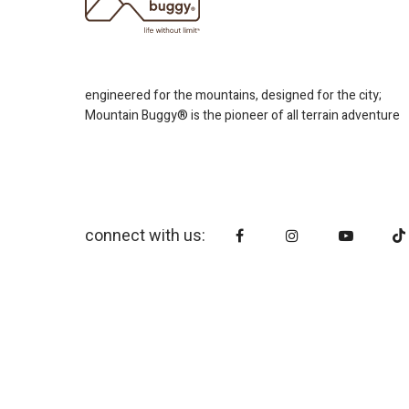
engineered for the mountains, designed for the city;
Mountain Buggy® is the pioneer of all terrain adventure
connect with us: