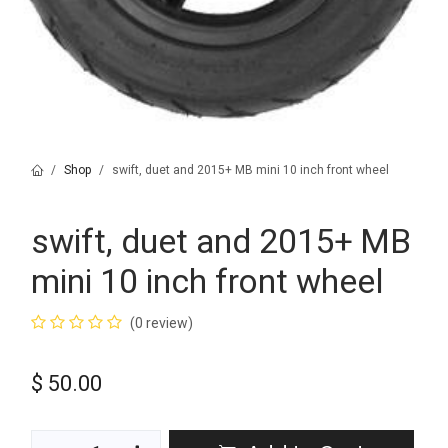
Shop
swift, duet and 2015+ MB mini 10 inch front wheel
swift, duet and 2015+ MB
mini 10 inch front wheel
(0 review)
$
50.00