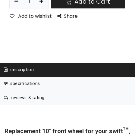
Add to Cart
Add to wishlist
Share
description
specifications
reviews & rating
Replacement 10" front wheel for your swift™,