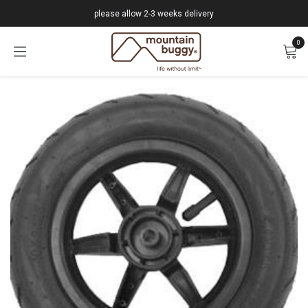
Skip to Content
please allow 2-3 weeks delivery
0