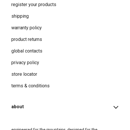
register your products
shipping
warranty policy
product returns
global contacts
privacy ​policy
store locator
terms & conditions
about
engineered for the mountains, designed for the