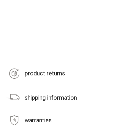
product returns
shipping information
warranties