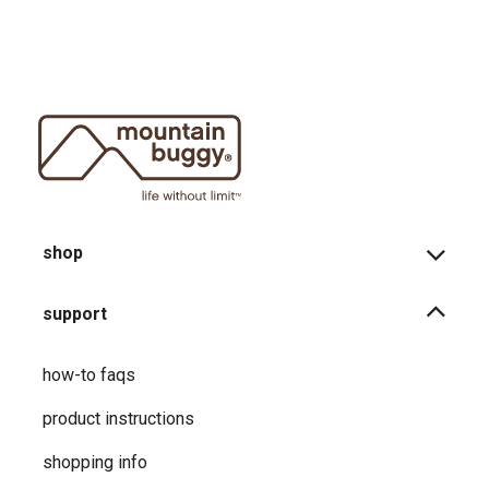
shop
support
how-to faqs
product instructions
shopping info