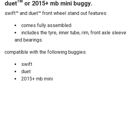
duet™ or 2015+ mb mini buggy.
swift
™
and duet
™
front wheel stand out features:
comes fully assembled
includes the tyre, inner tube, rim, front axle sleeve
and bearings.
compatible with the following buggies:
swift
duet
2015+ mb mini