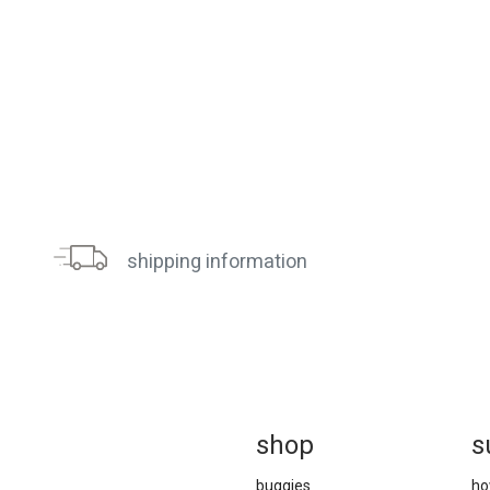
shipping information
sh
op
s
buggies
ho