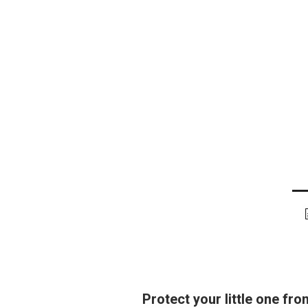
Protect your little one fr