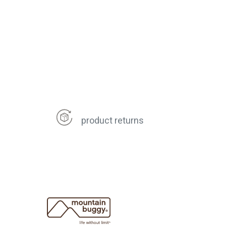
product returns