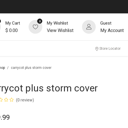
0
My Cart
My Wishlist
Guest
$
0.00
View Wishlist
My Account
Store Locator
hop
carrycot plus storm cover
rrycot plus storm cover
(0 review)
.99