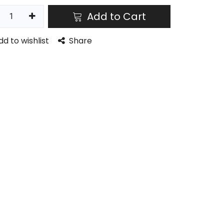
Add to Cart
dd to wishlist
Share