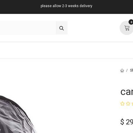
please allow 2-3 weeks delivery
0
about
support
community
S
ca
$
29