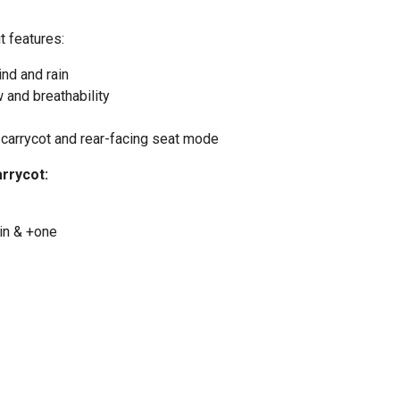
t features:
nd and rain
w and breathability
 carrycot and rear-facing seat mode
arrycot:
ain & +one