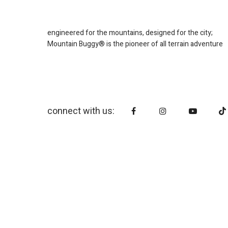
engineered for the mountains, designed for the city;
Mountain Buggy® is the pioneer of all terrain adventure
connect with us: