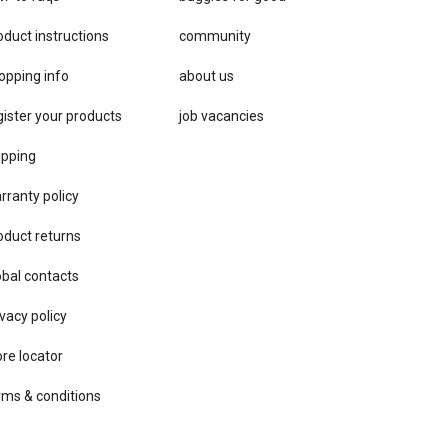
oduct instructions
community
opping info
about us
gister your products
job vacancies
ipping
rranty policy
oduct returns
obal contacts
vacy ​policy
ore locator
rms & conditions