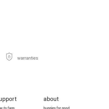
warranties
upport
about
w-to faqs
buggies for good