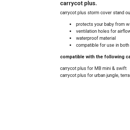
carrycot plus.
carrycot plus storm cover stand ou
protects your baby from wi
ventilation holes for airflo
waterproof material
compatible for use in both
compatible with the following c
carrycot plus for MB mini & swift
carrycot plus for urban jungle, terr