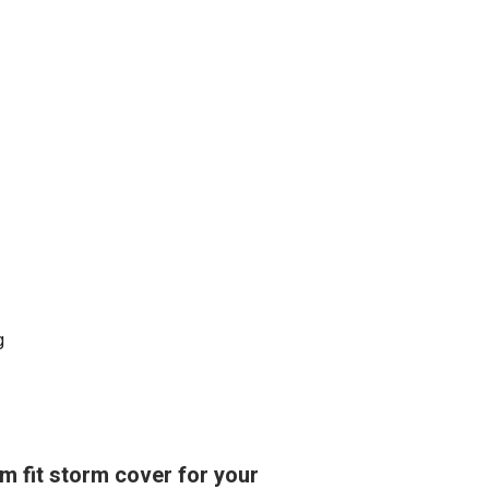
g
om fit storm cover for your