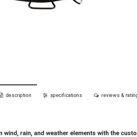
description
specifications
reviews & ratin
om wind, rain, and weather elements with the cust