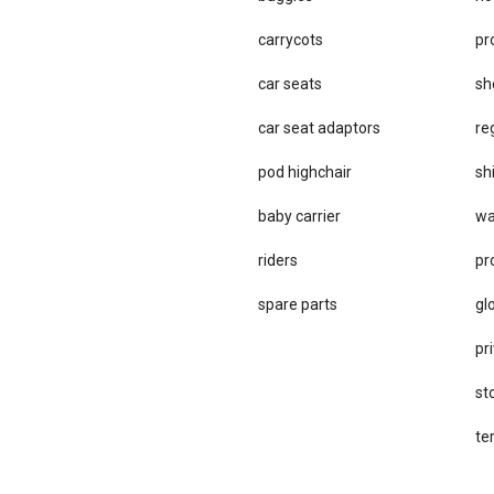
carrycots
pr
car seats
sh
car se​at adaptors
re
pod highchair
sh
baby carrier
wa
riders
pr
spare parts
gl
pri
st
te