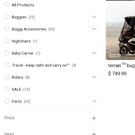
All Products
Buggies
(22)
Buggy Accessories
(93)
Highchairs
(1)
Baby Carrier
(1)
terrain™ bu
Ad
Travel - keep calm and carry on™
(4)
$
749.99
Riders
(8)
SALE
(15)
Parts
(62)
Price
tyres