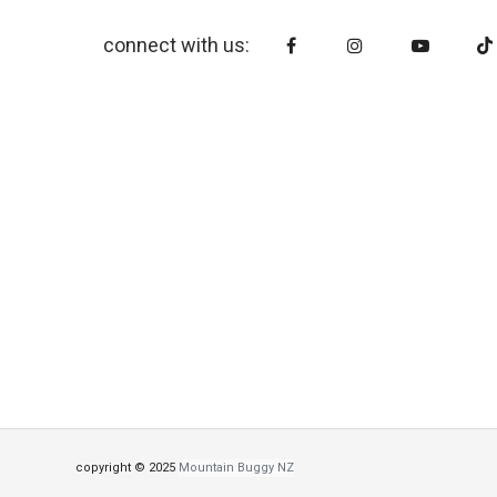
connect with us:
copyright © 2025
Mountain Buggy NZ