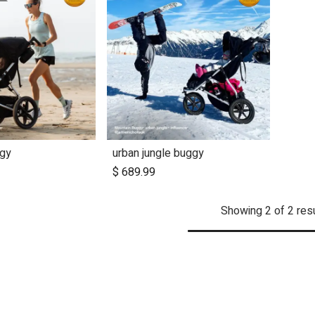
ggy
urban jungle buggy
d to Cart
$
689.99
Showing 2 of 2 res