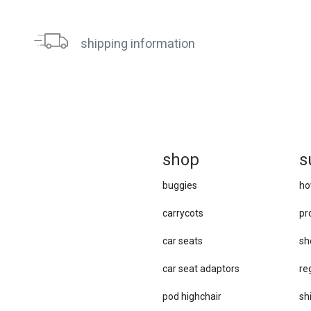
shipping information
sh
op
s
buggies
ho
carrycots
pr
car seats
sh
car se​at adaptors
re
pod highchair
sh