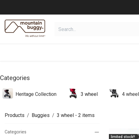
Skip to Content
shop
collections
shop deals
Categories
Heritage Collection
3 wheel
4 wheel
Products
Buggies
3 wheel
- 2 items
Categories
limited stock!!