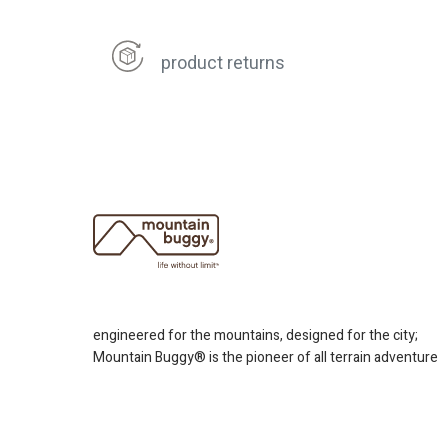
product returns
engineered for the mountains, designed for the city;
Mountain Buggy® is the pioneer of all terrain adventure