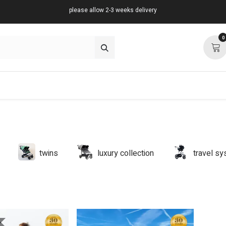
please allow 2-3 weeks delivery
0
about
support
community
twins
luxury collection
travel s