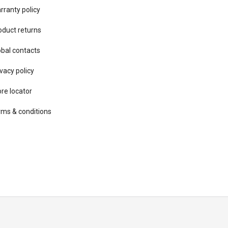
rranty policy
oduct returns
obal contacts
vacy ​policy
ore locator
rms & conditions