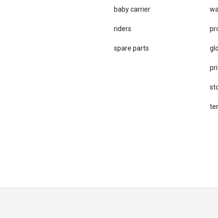
baby carrier
wa
riders
pr
spare parts
gl
pri
st
te