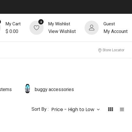
0
My Cart
My Wishlist
Guest
$
0.00
View Wishlist
My Account
Store Locator
ystems
buggy accessories
Sort By :
Price - High to Low