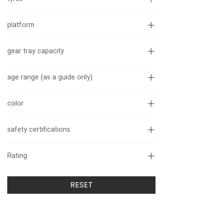
platform
gear tray capacity
age range (as a guide only)
color
safety certifications
Rating
RESET