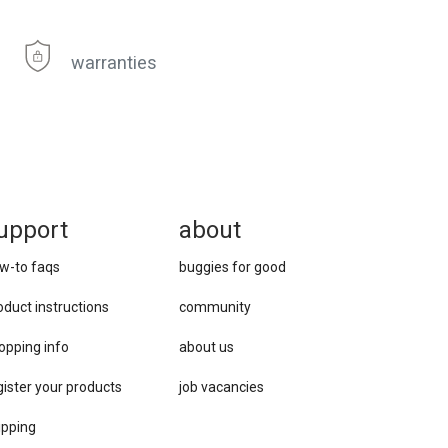
warranties
upport
about
w-to faqs
buggies for good
oduct instructions
community
opping info
about us
gister your products
job vacancies
ipping