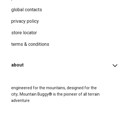
global contacts
privacy ​policy
store locator
terms & conditions
about
engineered for the mountains, designed for the
city;
Mountain Buggy® is the pioneer of all terrain
adventure