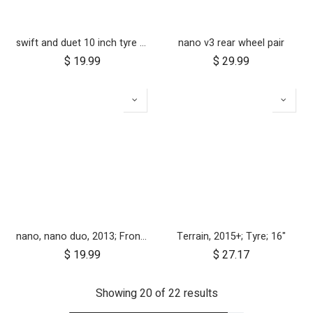
swift and duet 10 inch tyre pair
nano v3 rear wheel pair
$
19.99
$
29.99
nano, nano duo, 2013; Front Wheel Set (x2)
Terrain, 2015+; Tyre; 16"
$
19.99
$
27.17
Showing 20 of 22 results