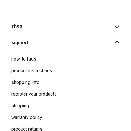
shop
support
how-to faqs
product instructions
shopping info
register your products
shipping
warranty policy
product returns