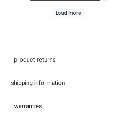
Load more
product returns
shipping information
warranties