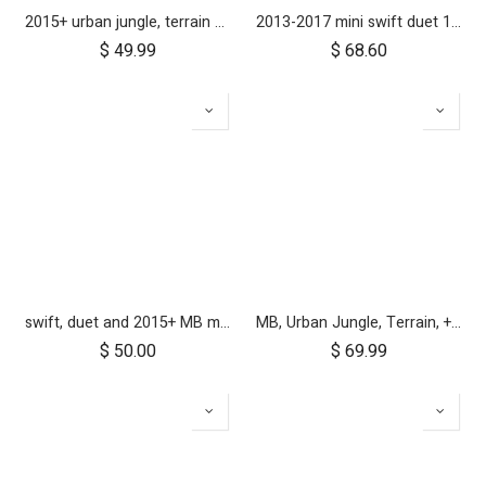
2015+ urban jungle, terrain and +one 12 inch rear wheel assembly
2013-2017 mini swift duet 10" aerotech rear wheel
$
49.99
$
68.60
swift, duet and 2015+ MB mini 10 inch front wheel
MB, Urban Jungle, Terrain, +One, 2010+; Front Wheel Assembly; 12"
$
50.00
$
69.99