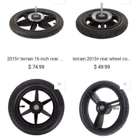
2015+ terrain 16 inch rear wheel assembly
terrain 2015+ rear wheel complete 12 inch
$
74.99
$
49.99