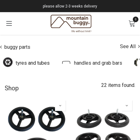
Skip to Content
please allow 2-3 weeks delivery
0
See All
buggy parts
tyres and tubes
handles and grab bars
22 items found.
Shop