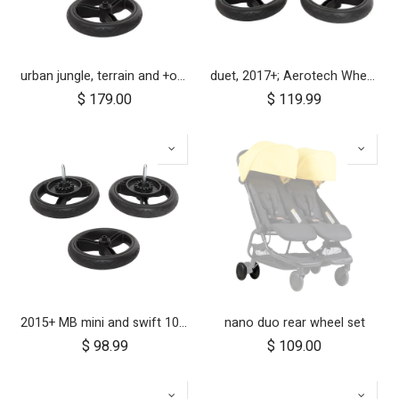
urban jungle, terrain and +one 12 inch aerotech wheel set (x3)
duet, 2017+; Aerotech Wheel Set (x4); 10"
$
179.00
$
119.99
2015+ MB mini and swift 10 inch aerotech wheel set (x3)
nano duo rear wheel set
$
98.99
$
109.00