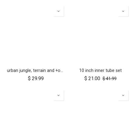
urban jungle, terrain and +one 12 inch tyre pair
10 inch inner tube set
$
29.99
$
21.00
$
41.99