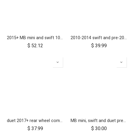
2015+ MB mini and swift 10 inch rear wheel
2010-2014 swift and pre-2017 duet 10 inch rear wheel
$
52.12
$
39.99
duet 2017+ rear wheel complete with brake hub 10 inch
MB mini, swift and duet pre-2017 10 inch aerotech front wheel
$
37.99
$
30.00