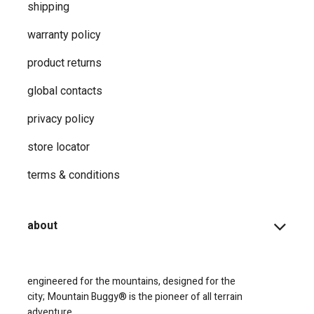
shipping
warranty policy
product returns
global contacts
privacy ​policy
store locator
terms & conditions
about
engineered for the mountains, designed for the
city;
Mountain Buggy® is the pioneer of all terrain
adventure