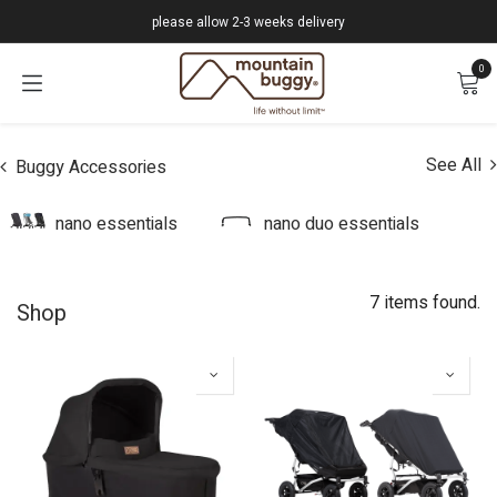
Skip to Content
please allow 2-3 weeks delivery
0
See All
Buggy Accessories
nano essentials
nano duo essentials
7 items found.
Shop