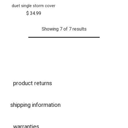
duet single storm cover
$
34.99
Showing 7 of 7 results
product returns
shipping information
warranties