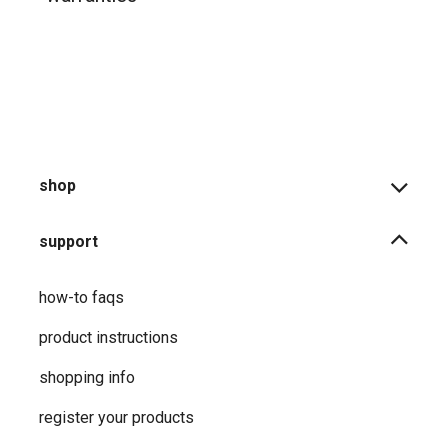
shop
support
how-to faqs
product instructions
shopping info
register your products