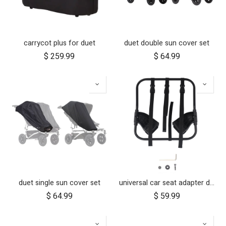
carrycot plus for duet
duet double sun cover set
$
259.99
$
64.99
duet single sun cover set
universal car seat adapter duet single frame style
$
64.99
$
59.99