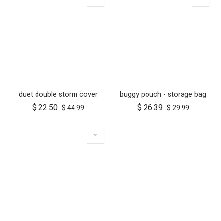
duet double storm cover
buggy pouch - storage bag
$
22.50
$
26.39
$
44.99
$
29.99