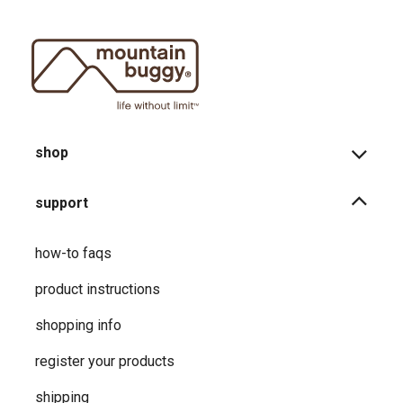
shop
support
how-to faqs
product instructions
shopping info
register your products
shipping