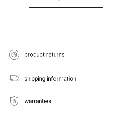
product returns
shipping information
warranties