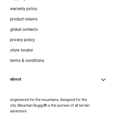
warranty policy
product returns
global contacts
privacy ​policy
store locator
terms & conditions
about
engineered for the mountains, designed for the
city;
Mountain Buggy® is the pioneer of all terrain
adventure