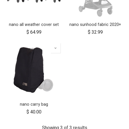
nano all weather cover set
nano sunhood fabric 2020+
$
64.99
$
32.99
nano carry bag
$
40.00
Showing 3 of 3 results