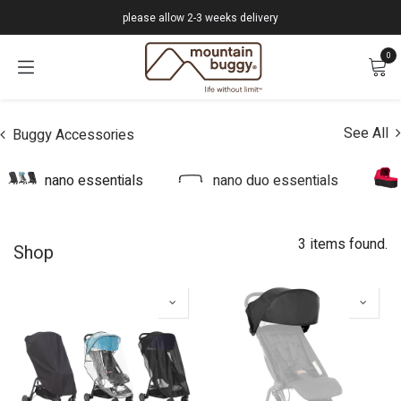
Skip to Content
please allow 2-3 weeks delivery
0
See All
Buggy Accessories
nano essentials
nano duo essentials
3 items found.
Shop