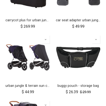
carrycot plus for urban jungle, terrain and +one
car seat adapter urban jungle terrain for protect and Maxi Cosi style connections
$
269.99
$
49.99
urban jungle & terrain sun cover set
buggy pouch - storage bag
$
44.99
$
26.39
$
29.99