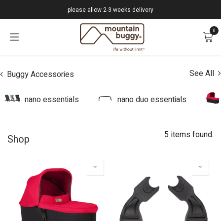
Skip to Content
please allow 2-3 weeks delivery
0
See All
Buggy Accessories
nano essentials
nano duo essentials
5 items found.
Shop