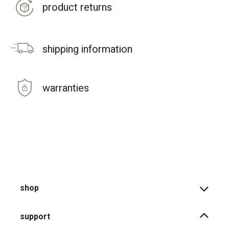
product returns
shipping information
warranties
shop
support