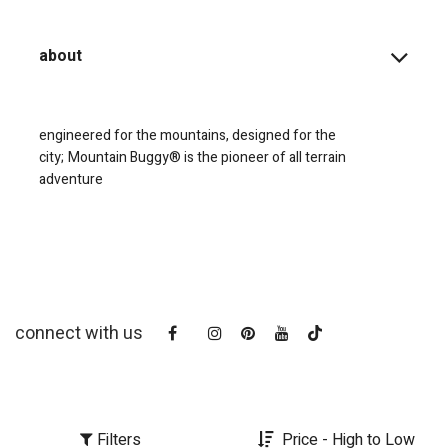
about
engineered for the mountains, designed for the
city;
Mountain Buggy® is the pioneer of all terrain
adventure
connect with us
Filters
Price - High to Low