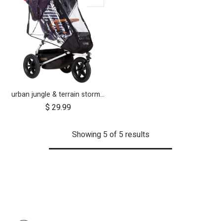
urban jungle & terrain storm cover (2015+)
$
29.99
Showing 5 of 5 results