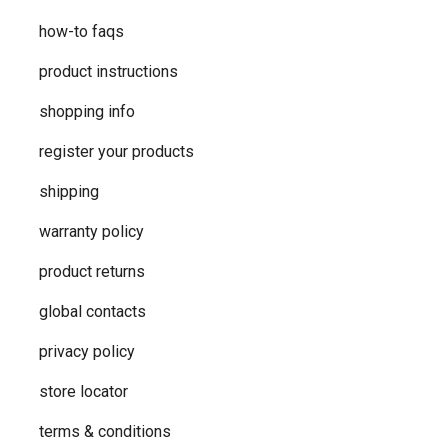
how-to faqs
product instructions
shopping info
register your products
shipping
warranty policy
product returns
global contacts
privacy ​policy
store locator
terms & conditions