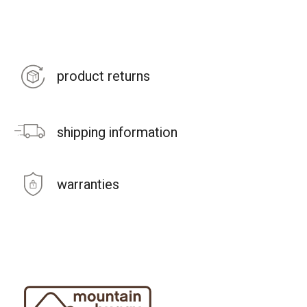
product returns
shipping information
warranties