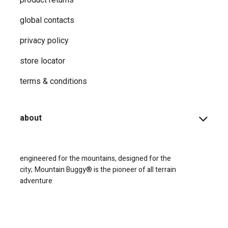
global contacts
privacy ​policy
store locator
terms & conditions
about
engineered for the mountains, designed for the
city;
Mountain Buggy® is the pioneer of all terrain
adventure