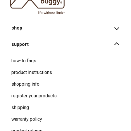
shop
support
how-to faqs
product instructions
shopping info
register your products
shipping
warranty policy
product returns