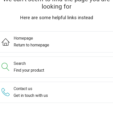
looking for
Here are some helpful links instead
Homepage
Return to homepage
Search
Find your product
Contact us
Get in touch with us