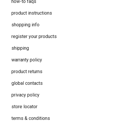
how-to faqs
product instructions
shopping info
register your products
shipping
warranty policy
product returns
global contacts
privacy ​policy
store locator
terms & conditions