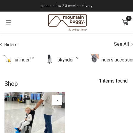
Skip to Content
please allow 2-3 weeks delivery
0
See All
Riders
unirider™
skyrider™
riders accesso
1 items found.
Shop