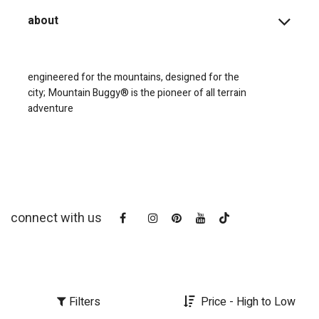
about
engineered for the mountains, designed for the
city;
Mountain Buggy® is the pioneer of all terrain
adventure
connect with us
Filters
Price - High to Low