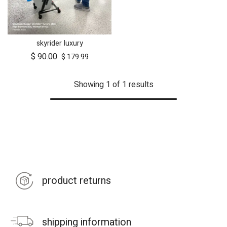
skyrider luxury
$
90.00
$
179.99
Showing 1 of 1 results
product returns
shipping information