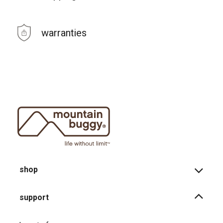
warranties
shop
support