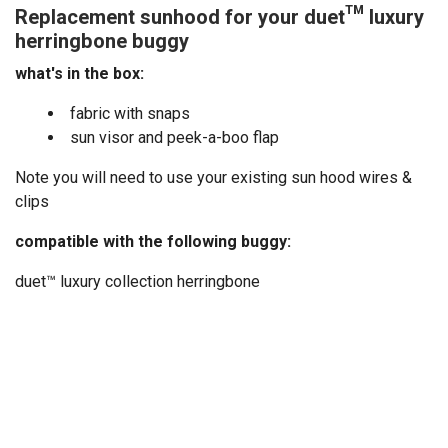
Replacement sunhood for your duet™ luxury
herringbone buggy
what's in the box:
fabric with snaps
sun visor and peek-a-boo flap
Note you will need to use your existing sun hood wires &
clips
compatible with the following buggy:
duet™ luxury collection herringbone