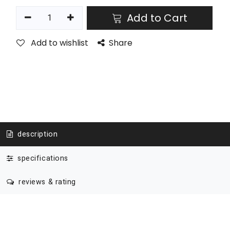
Add to Cart
Add to wishlist
Share
description
specifications
reviews & rating