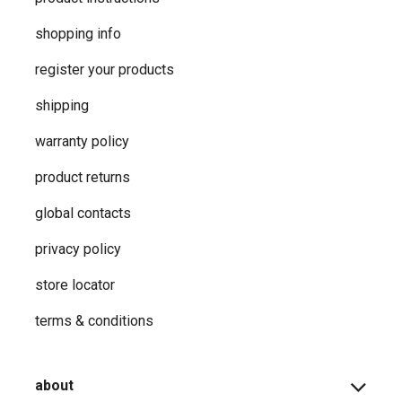
shopping info
register your products
shipping
warranty policy
product returns
global contacts
privacy ​policy
store locator
terms & conditions
about