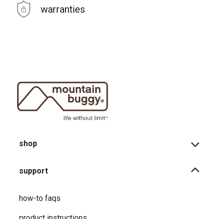
warranties
shop
support
how-to faqs
product instructions