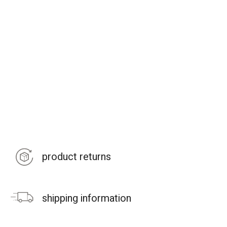
product returns
shipping information