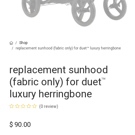
Shop
replacement sunhood (fabric only) for duet™ luxury herringbone
replacement sunhood
(fabric only) for duet
™
luxury herringbone
(0 review)
$
90.00