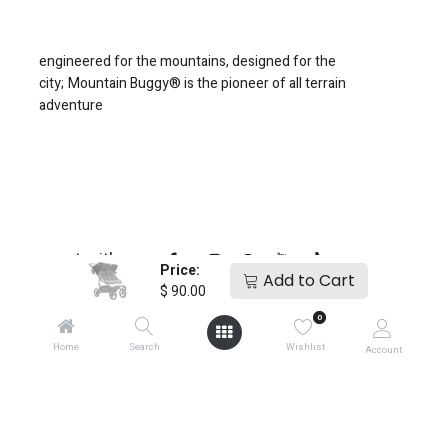
engineered for the mountains, designed for the
city;
Mountain Buggy® is the pioneer of all terrain
adventure
connect with us
Price:
Add to Cart
$
90.00
0
Home
Search
Wishlist
Account
copyright © 2025
Mountain Buggy NZ