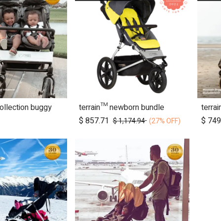
collection buggy
terrain™ newborn bundle
terra
d to Cart
Add to Cart
$
857.71
$
749
$
1,174.94
(27% OFF)