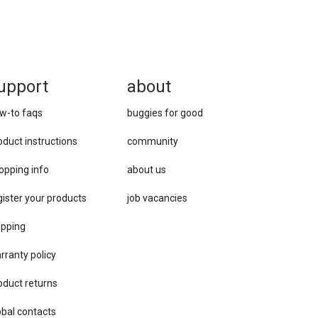
upport
about
w-to faqs
buggies for good
oduct instructions
community
opping info
about us
gister your products
job vacancies
ipping
rranty policy
oduct returns
obal contacts