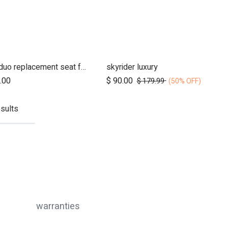
nano duo replacement seat fabric
skyrider luxury
Add to Cart
.00
$
90.00
$
179.99
(50% OFF)
sults
warranties