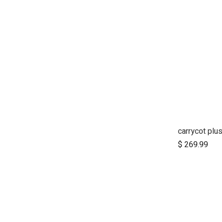
$
269.99