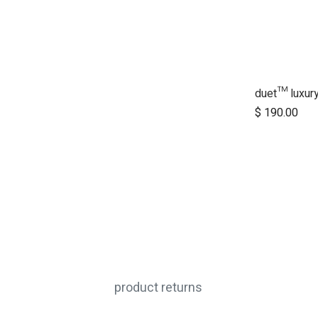
$
190.00
product returns