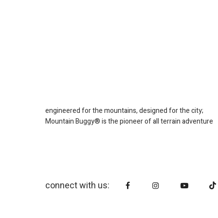
engineered for the mountains, designed for the city;
Mountain Buggy® is the pioneer of all terrain adventure
connect with us: