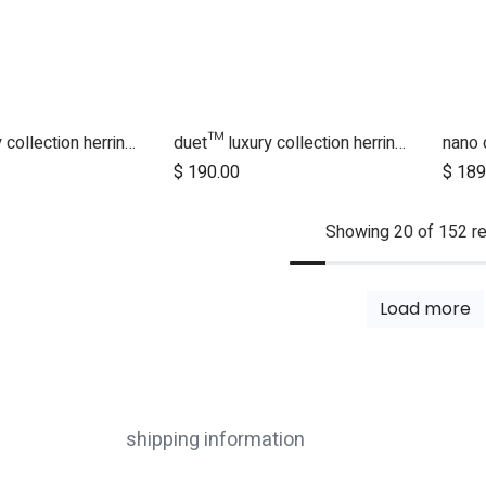
duet™ luxury collection herringbone hammock seat fabric - left side
duet™ luxury collection herringbone hammock seat fabric - right side
$
190.00
$
189
Showing 20 of 152 re
Load more
shipping information