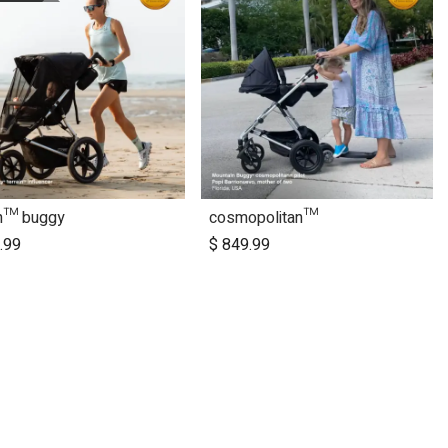
in™ buggy
cosmopolitan™
Add to Cart
.99
$
849.99