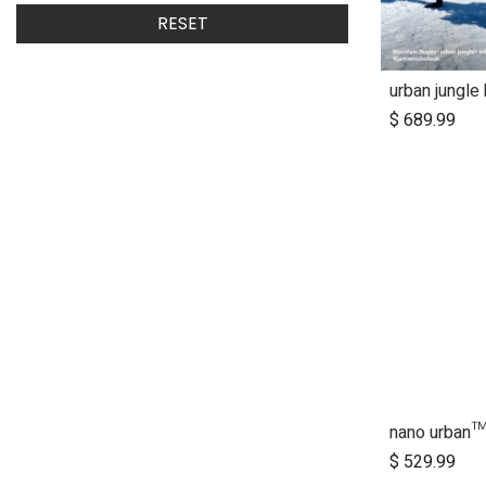
RESET
urban jungle
$
689.99
Ad
$
529.99