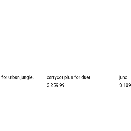
carrycot plus for urban jungle, terrain and +one
carrycot plus for duet
juno
Add to Cart
$
259.99
$
189