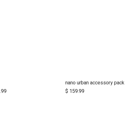
nano urban accessory pack
Add to Cart
.99
$
159.99