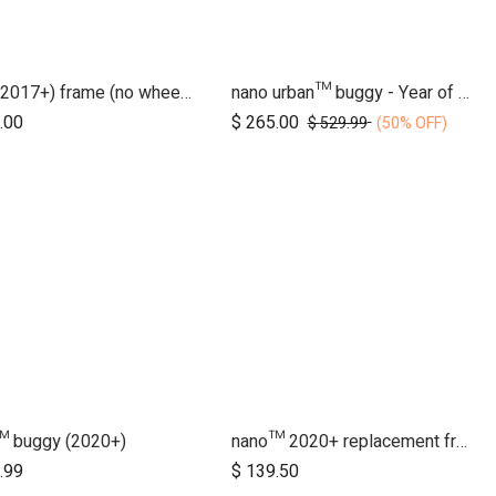
duet (2017+) frame (no wheels)
nano urban™ buggy - Year of the Horse
Add to Cart
.00
$
265.00
$
529.99
(50% OFF)
™ buggy (2020+)
nano™ 2020+ replacement frame
.99
$
139.50