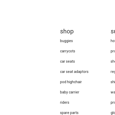
sh
op
s
buggies
ho
carrycots
pr
car seats
sh
car se​at adaptors
re
pod highchair
sh
baby carrier
wa
riders
pr
spare parts
gl