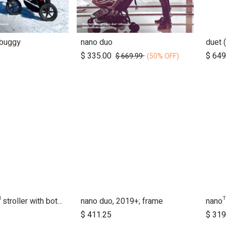
 buggy
nano duo
Add to Cart
$
335.00
$
649
$
669.99
(50% OFF)
nano urban™ stroller with both wheel sets
nano duo, 2019+; frame
nano
d to Cart
$
411.25
$
319