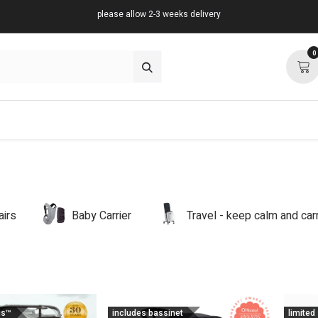
please allow 2-3 weeks delivery
0
about
support
community
airs
Baby Carrier
Travel - keep calm and ca
us™
includes bassinet
limited 