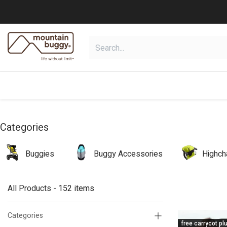
Skip to Content
shop
collections
shop deals
Categories
Buggies
Buggy Accessories
Highch
All Products
- 152 items
Categories
free carrycot pl