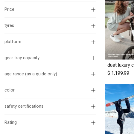
Price
tyres
platform
gear tray capacity
duet luxury 
Ad
$
1,199.99
age range (as a guide only)
color
safety certifications
Rating