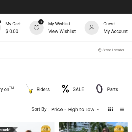
0
My Cart
My Wishlist
Guest
$
0.00
View Wishlist
My Account
Store Locator
rry on™
Riders
SALE
Parts
Sort By :
Price - High to Low
stock!!