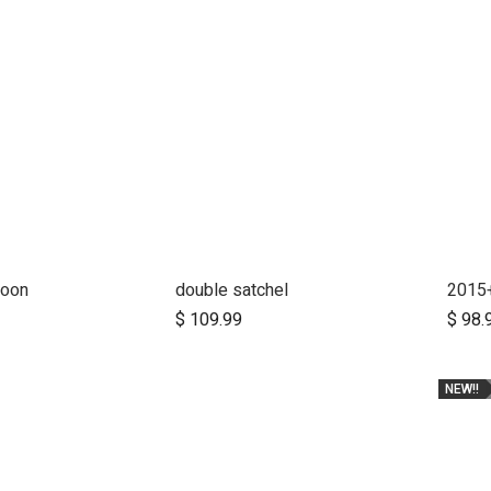
coon
double satchel
d to Cart
Add to Cart
$
109.99
$
98.
NEW!!