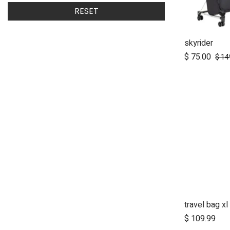
RESET
skyrider
Ad
$
75.00
$
14
travel bag xl
Ad
$
109.99