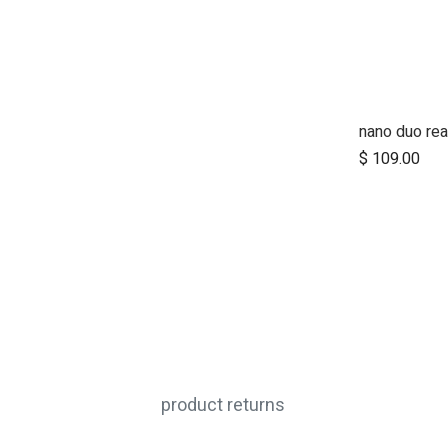
nano duo rea
Ad
$
109.00
product returns