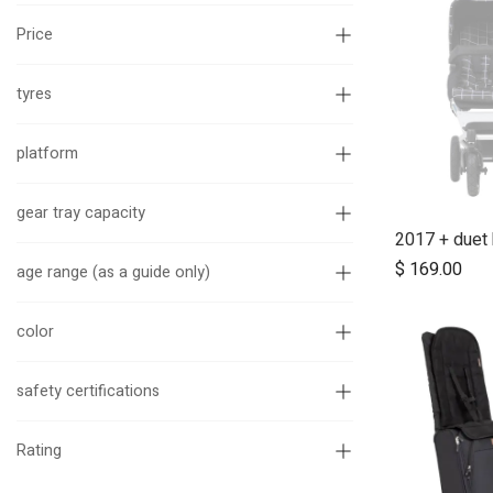
Price
tyres
platform
gear tray capacity
$
169.00
age range (as a guide only)
color
safety certifications
Rating