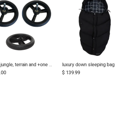
urban jungle, terrain and +one 12 inch aerotech wheel set (x3)
luxury down sleeping bag
Add to Cart
Add to Cart
.00
$
139.99