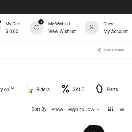
0
My Cart
My Wishlist
Guest
$
0.00
View Wishlist
My Account
Store Locator
rry on™
Riders
SALE
Parts
Sort By :
Price - High to Low