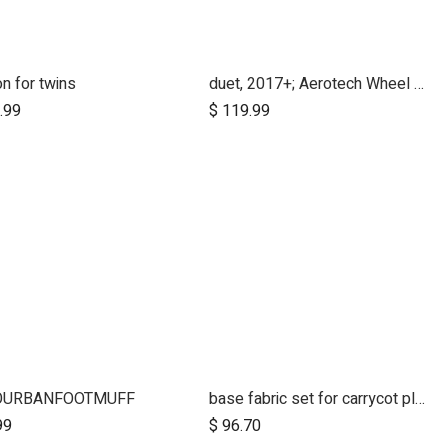
n for twins
duet, 2017+; Aerotech Wheel Set (x4); 10"
Add to Cart
.99
$
119.99
OURBANFOOTMUFF
base fabric set for carrycot plus for urban jungle and terrain
99
$
96.70