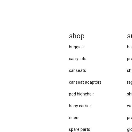
sh
op
s
buggies
ho
carrycots
pr
car seats
sh
car se​at adaptors
re
pod highchair
sh
baby carrier
wa
riders
pr
spare parts
gl