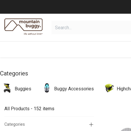
Skip to Content
shop
collections
shop deals
Categories
Buggies
Buggy Accessories
Highch
All Products
- 152 items
Categories