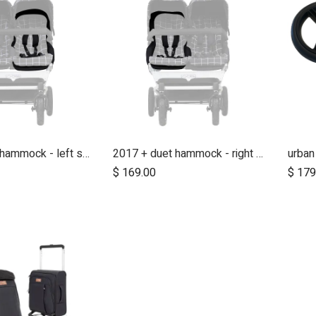
2017 + duet hammock - left side
2017 + duet hammock - right side
$
169.00
$
179