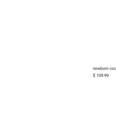
newborn co
Ad
$
109.99