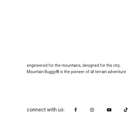
engineered for the mountains, designed for the city;
Mountain Buggy® is the pioneer of all terrain adventure
connect with us: