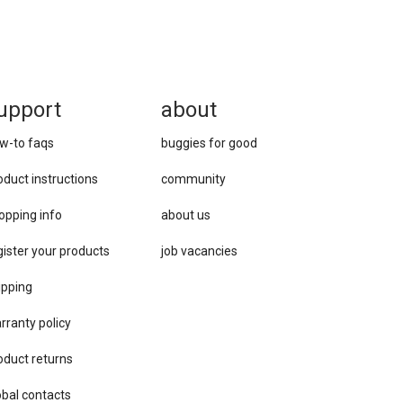
upport
about
w-to faqs
buggies for good
oduct instructions
community
opping info
about us
gister your products
job vacancies
ipping
rranty policy
oduct returns
obal contacts