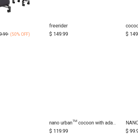
freerider
cocoo
d to Cart
Add to Cart
$
149.99
$
149
9.99
(50% OFF)
nano urban™ cocoon with adapters
NAN
d to Cart
Add to Cart
$
119.99
$
99.