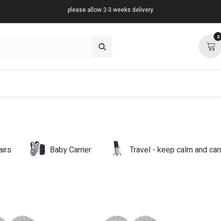
please allow 2-3 weeks delivery
0
about
support
community
airs
Baby Carrier
Travel - keep calm and ca