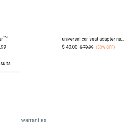
der™
universal car seat adapter nano duo twin, belt + frame
Add to Cart
Add to Cart
.99
$
40.00
$
79.99
(50% OFF)
sults
warranties