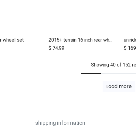
r wheel set
2015+ terrain 16 inch rear wheel assembly
uniri
d to Cart
$
74.99
$
169
Showing 40 of 152 re
Load more
shipping information