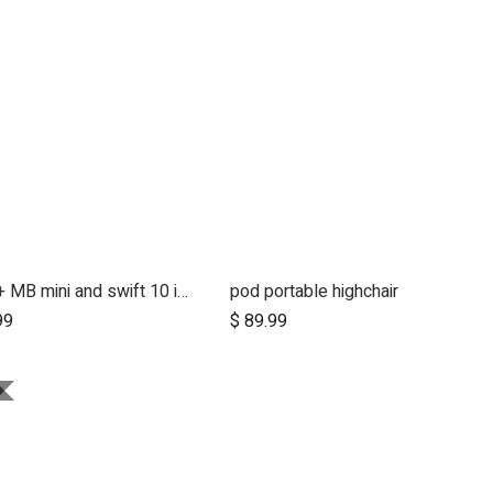
2015+ MB mini and swift 10 inch aerotech wheel set (x3)
pod portable highchair
99
$
89.99