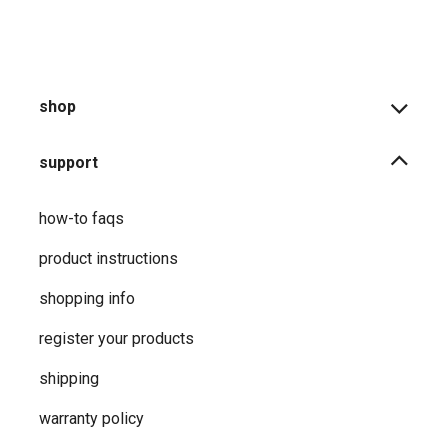
shop
support
how-to faqs
product instructions
shopping info
register your products
shipping
warranty policy