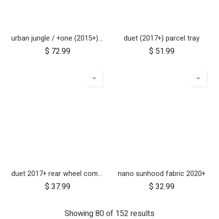
urban jungle / +one (2015+) / cosmopolitan (2021+) brake assembly
duet (2017+) parcel tray
$
72.99
$
51.99
duet 2017+ rear wheel complete with brake hub 10 inch
nano sunhood fabric 2020+
$
37.99
$
32.99
Showing 80 of 152 results