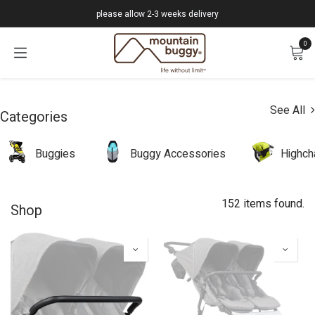
Skip to Content
please allow 2-3 weeks delivery
0
See All
Categories
Buggies
Buggy Accessories
Highch
152 items found.
Shop