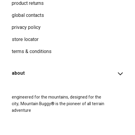
product returns
global contacts
privacy ​policy
store locator
terms & conditions
about
engineered for the mountains, designed for the
city;
Mountain Buggy® is the pioneer of all terrain
adventure