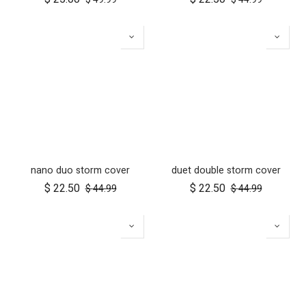
nano duo storm cover
duet double storm cover
$
22.50
$
22.50
$
44.99
$
44.99