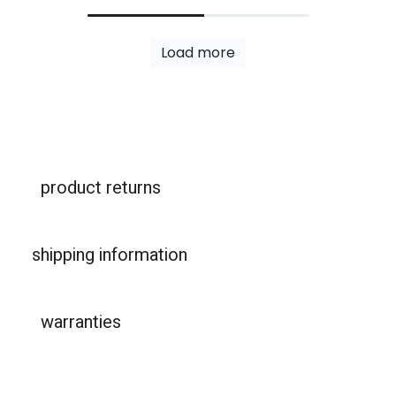
Load more
product returns
shipping information
warranties