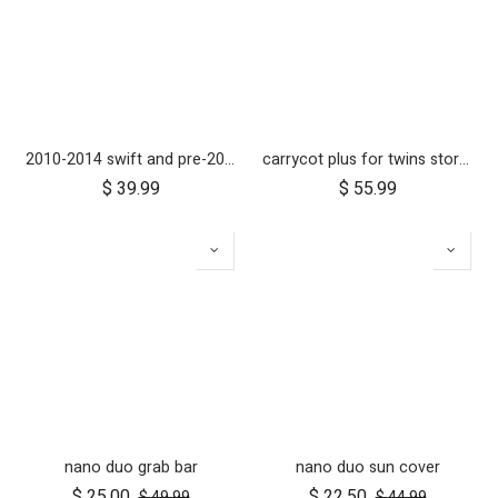
2010-2014 swift and pre-2017 duet 10 inch rear wheel
carrycot plus for twins storm cover
$
39.99
$
55.99
nano duo grab bar
nano duo sun cover
$
25.00
$
22.50
$
49.99
$
44.99