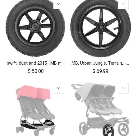
swift, duet and 2015+ MB mini 10 inch front wheel
MB, Urban Jungle, Terrain, +One, 2010+; Front Wheel Assembly; 12"
$
50.00
$
69.99