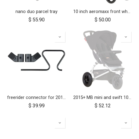
nano duo parcel tray
10 inch aeromaxx front wheel for duet luxury collection
$
55.90
$
50.00
freerider connector for 2019+ inline® buggies
2015+ MB mini and swift 10 inch rear wheel
$
39.99
$
52.12