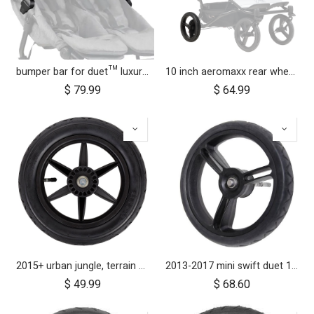
bumper bar for duet™ luxury herringbone (black leather)
10 inch aeromaxx rear wheel for duet luxury collection
$
79.99
$
64.99
2015+ urban jungle, terrain and +one 12 inch rear wheel assembly
2013-2017 mini swift duet 10" aerotech rear wheel
$
49.99
$
68.60