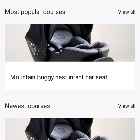
Most popular courses
View all
Mountain Buggy nest infant car seat
Newest courses
View all