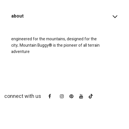
about
engineered for the mountains, designed for the
city;
Mountain Buggy® is the pioneer of all terrain
adventure
connect with us