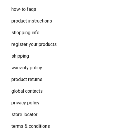
how-to faqs
product instructions
shopping info
register your products
shipping
warranty policy
product returns
global contacts
privacy ​policy
store locator
terms & conditions