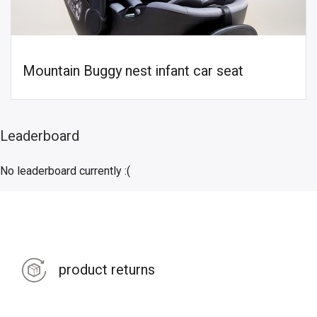
Mountain Buggy nest infant car seat
Leaderboard
No leaderboard currently :(
product returns