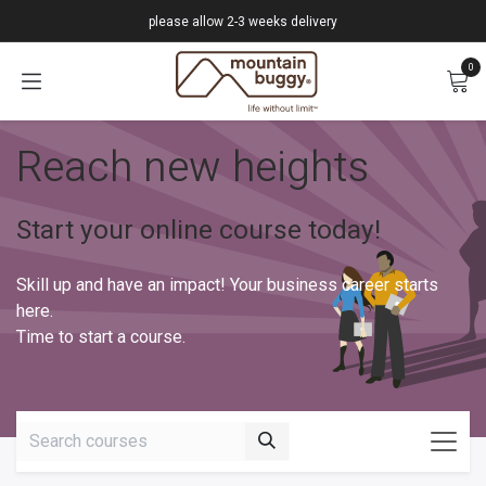
Skip to Content
please allow 2-3 weeks delivery
0
Reach new heights
Start your online course today!
Skill up and have an impact! Your business career starts
here.
Time to start a course.