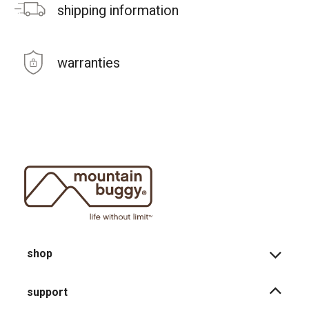
shipping information
warranties
shop
support