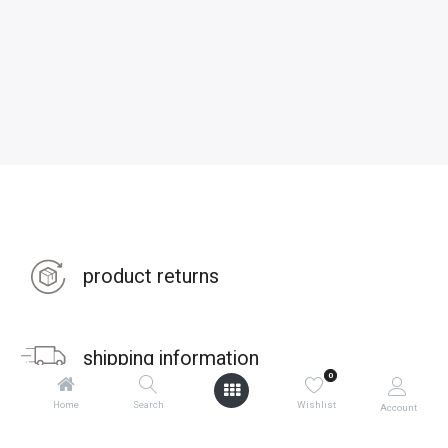
product returns
shipping information
0
Home
Search
Wishlist
Account
warranties