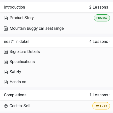
Introduction
2
Lessons
·
Product Story
Preview
Mountain Buggy car seat range
nest™ in detail
4
Lessons
·
Signature Details
Specifications
Safety
Hands on
Completions
1
Lessons
·
Cert-to-Sell
10 xp