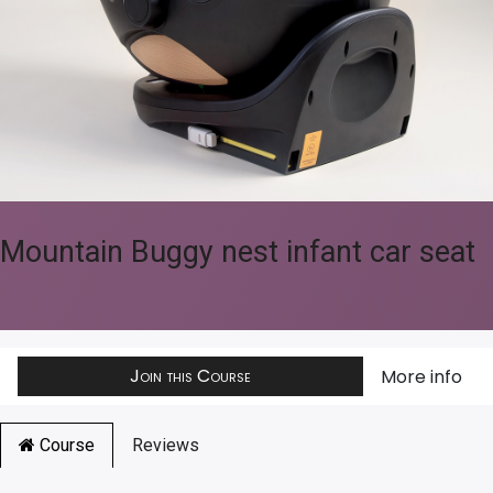
Mountain Buggy nest infant car seat
Join this Course
More info
Course
Reviews