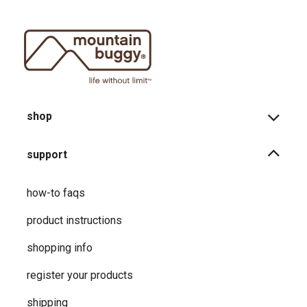
shop
support
how-to faqs
product instructions
shopping info
register your products
shipping