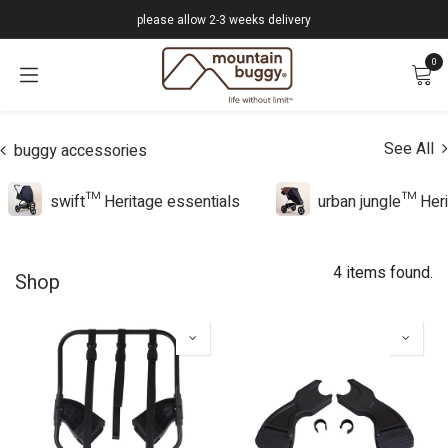
Skip to Content
please allow 2-3 weeks delivery
0
See All
buggy accessories
swift™ Heritage essentials
urban jungle™ Heri
4 items found.
Shop