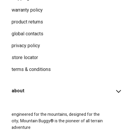
warranty policy
product returns
global contacts
privacy ​policy
store locator
terms & conditions
about
engineered for the mountains, designed for the
city;
Mountain Buggy® is the pioneer of all terrain
adventure