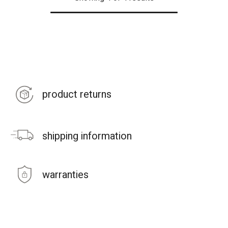
product returns
shipping information
warranties