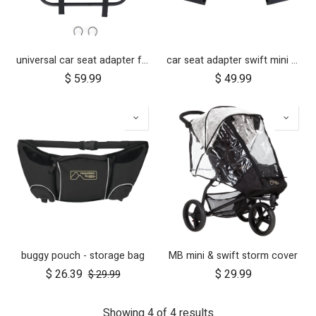
universal car seat adapter for swift, mini, urban jungle and terrain
car seat adapter swift mini for protect and Maxi Cosi style connections
$
59.99
$
49.99
buggy pouch - storage bag
MB mini & swift storm cover
$
26.39
$
29.99
$
29.99
Showing 4 of 4 results